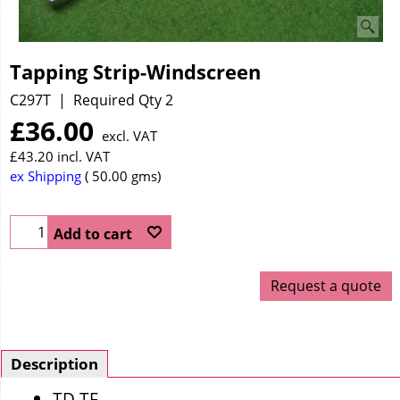
Tapping Strip-Windscreen
C297T
Required Qty 2
£
36.00
excl. VAT
£
43.20
incl. VAT
ex Shipping
50.00
gms
Add to cart
Request a quote
Description
TD TF