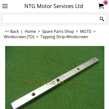
0
NTG Motor Services Ltd
<< Back
|
Home
>
Spare Parts Shop
>
MGTD
>
Windscreen (TD)
>
Tapping Strip-Windscreen