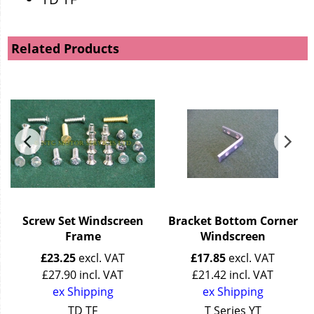
Related Products
n
Screw Set Windscreen
Bracket Bottom Corner
Frame
Windscreen
£
23.25
excl. VAT
£
17.85
excl. VAT
£
27.90
incl. VAT
£
21.42
incl. VAT
ex Shipping
ex Shipping
TD TF
T Series YT