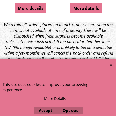
More details
More details
We retain all orders placed on a back order system when the
item is not available at time of ordering. These will be
dispatched when fresh supplies become available
unless otherwise instructed. If the particular item becomes
NLA (No Longer Available) or is unlikely to become available
within a few months we will cancel the back order and refund
any funds paid via Paypal. – Your credit card will NOT be
charged for any back ordered items. - Please see our full
terms and conditions
.
© 1999 - 2026 NTG Motor Services Limited (est: 1966)
This site uses cookies to improve your browsing
experience.
More Details
Accept
Opt out