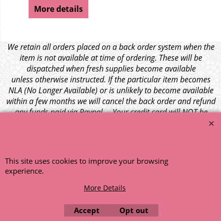
More details
We retain all orders placed on a back order system when the
item is not available at time of ordering. These will be
dispatched when fresh supplies become available
unless otherwise instructed. If the particular item becomes
NLA (No Longer Available) or is unlikely to become available
within a few months we will cancel the back order and refund
any funds paid via Paypal. – Your credit card will NOT be
charged for any back ordered items. - Please see our full
terms and conditions
.
© 1999 - 2026 NTG Motor Services Limited (est: 1966)
This site uses cookies to improve your browsing
experience.
More Details
Accept
Opt out