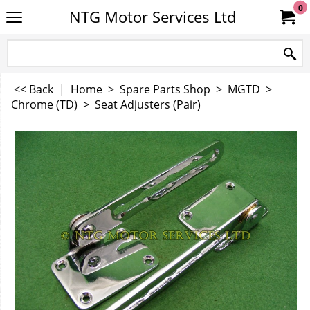
0
NTG Motor Services Ltd
<< Back
|
Home
>
Spare Parts Shop
>
MGTD
>
Chrome (TD)
>
Seat Adjusters (Pair)