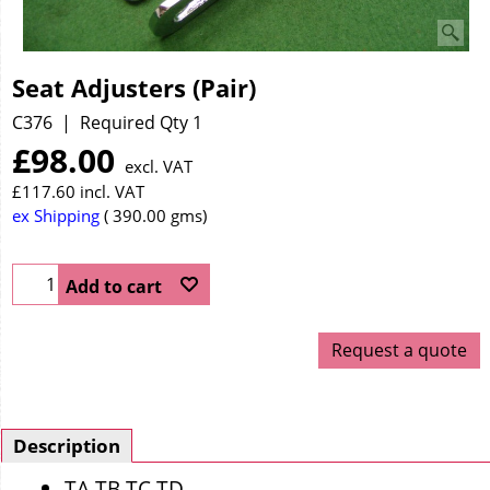
Seat Adjusters (Pair)
C376
Required Qty 1
£
98.00
excl. VAT
£
117.60
incl. VAT
ex Shipping
390.00
gms
Add to cart
Request a quote
Description
TA TB TC TD