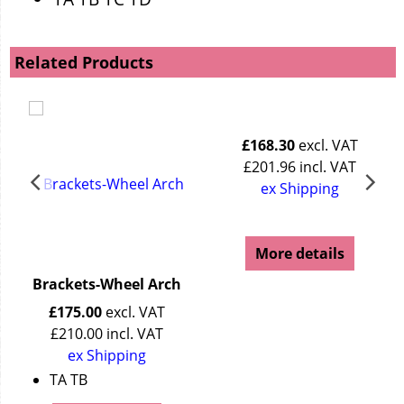
Related Products
£
168.30
excl. VAT
£
201.96
incl. VAT
ex Shipping
More details
Brackets-Wheel Arch
£
175.00
excl. VAT
£
210.00
incl. VAT
ex Shipping
TA TB