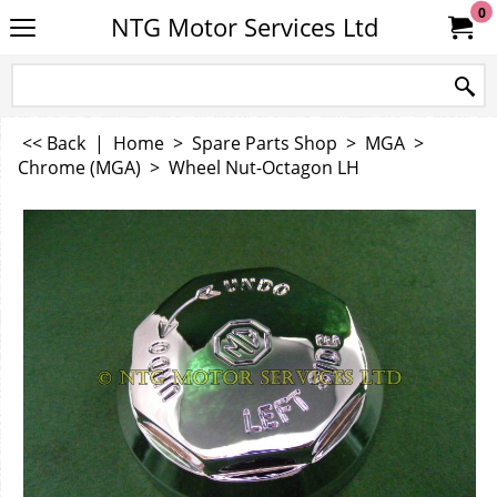
0
NTG Motor Services Ltd
<< Back
|
Home
>
Spare Parts Shop
>
MGA
>
Chrome (MGA)
>
Wheel Nut-Octagon LH