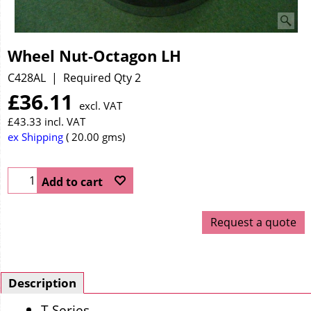
Wheel Nut-Octagon LH
C428AL
Required Qty 2
£
36.11
excl. VAT
£
43.33
incl. VAT
ex Shipping
20.00
gms
Add to cart
Request a quote
Description
T Series