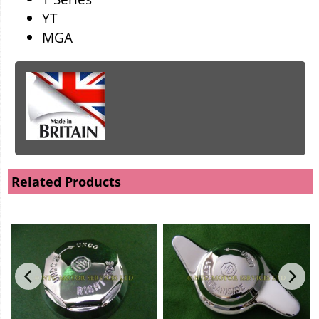
YT
MGA
Related Products