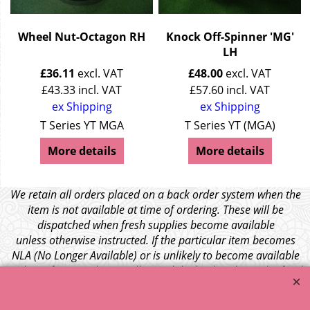
Wheel Nut-Octagon RH
Knock Off-Spinner 'MG'
LH
£
36.11
excl. VAT
£
48.00
excl. VAT
£
43.33
incl. VAT
£
57.60
incl. VAT
ex Shipping
ex Shipping
T Series YT MGA
T Series YT (MGA)
More details
More details
We retain all orders placed on a back order system when the
item is not available at time of ordering. These will be
dispatched when fresh supplies become available
unless otherwise instructed. If the particular item becomes
NLA (No Longer Available) or is unlikely to become available
within a few months we will cancel the back order and refund
any funds paid via Paypal. – Your credit card will NOT be
charged for any back ordered items. - Please see our full