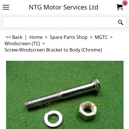
0
NTG Motor Services Ltd
<< Back
|
Home
>
Spare Parts Shop
>
MGTC
>
Windscreen (TC)
>
Screw-Windscreen Bracket to Body (Chrome)