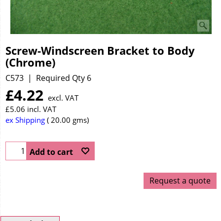
Screw-Windscreen Bracket to Body
(Chrome)
C573
Required Qty 6
£
4.22
excl. VAT
£
5.06
incl. VAT
ex Shipping
20.00
gms
Add to cart
Request a quote