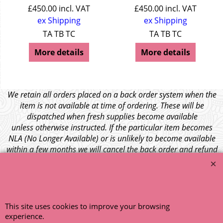
£
450.00
incl. VAT
£
450.00
incl. VAT
ex Shipping
ex Shipping
TA TB TC
TA TB TC
More details
More details
We retain all orders placed on a back order system when the
item is not available at time of ordering. These will be
dispatched when fresh supplies become available
unless otherwise instructed. If the particular item becomes
NLA (No Longer Available) or is unlikely to become available
within a few months we will cancel the back order and refund
any funds paid via Paypal. – Your credit card will NOT be
charged for any back ordered items. - Please see our full
terms and conditions
.
© 1999 - 2026 NTG Motor Services Limited (est: 1966)
This site uses cookies to improve your browsing
experience.