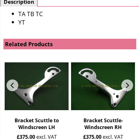
Description
TA TB TC
YT
Related Products
Bracket Scuttle to
Bracket Scuttle-
Windscreen LH
Windscreen RH
£
375.00
excl. VAT
£
375.00
excl. VAT