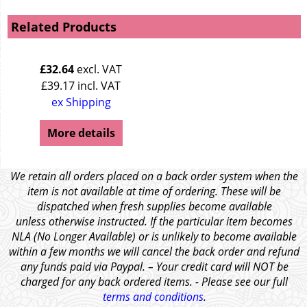
Related Products
£
32.64
excl. VAT
£
39.17
incl. VAT
ex Shipping
More details
We retain all orders placed on a back order system when the
item is not available at time of ordering. These will be
dispatched when fresh supplies become available
unless otherwise instructed. If the particular item becomes
NLA (No Longer Available) or is unlikely to become available
within a few months we will cancel the back order and refund
any funds paid via Paypal. – Your credit card will NOT be
charged for any back ordered items. - Please see our full
terms and conditions
.