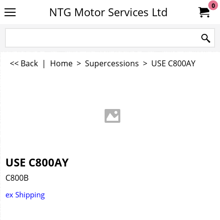
0
NTG Motor Services Ltd
<< Back
|
Home
>
Supercessions
>
USE C800AY
USE C800AY
C800B
ex Shipping