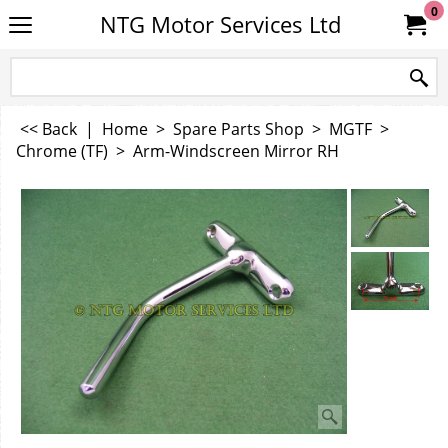
0
NTG Motor Services Ltd
<< Back
|
Home
>
Spare Parts Shop
>
MGTF
>
Chrome (TF)
>
Arm-Windscreen Mirror RH