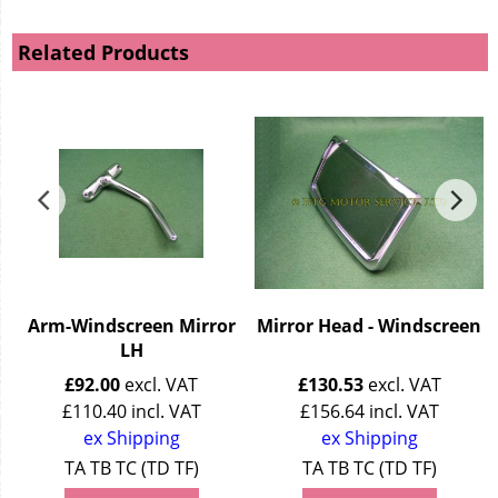
Related Products
Arm-Windscreen Mirror
Mirror Head - Windscreen
LH
£
92.00
excl. VAT
£
130.53
excl. VAT
£
110.40
incl. VAT
£
156.64
incl. VAT
ex Shipping
ex Shipping
TA TB TC (TD TF)
TA TB TC (TD TF)