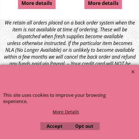
More details
More details
We retain all orders placed on a back order system when the
item is not available at time of ordering. These will be
dispatched when fresh supplies become available
unless otherwise instructed. If the particular item becomes
NLA (No Longer Available) or is unlikely to become available
within a few months we will cancel the back order and refund
any funds paid via Paypal. – Your credit card will NOT be
charged for any back ordered items. - Please see our full
terms and conditions
.
© 1999 - 2026 NTG Motor Services Limited (est: 1966)
This site uses cookies to improve your browsing
experience.
More Details
Accept
Opt out