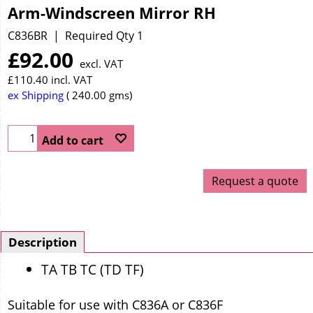
Arm-Windscreen Mirror RH
C836BR
Required Qty 1
£
92.00
excl. VAT
£
110.40
incl. VAT
ex Shipping
240.00
gms
Add to cart
Request a quote
Description
TA TB TC (TD TF)
Suitable for use with C836A or C836F