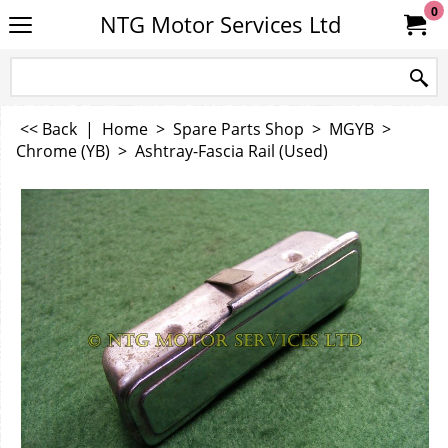
0
NTG Motor Services Ltd
<< Back
|
Home
>
Spare Parts Shop
>
MGYB
>
Chrome (YB)
>
Ashtray-Fascia Rail (Used)