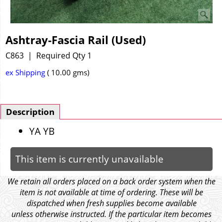
Ashtray-Fascia Rail (Used)
C863
Required Qty 1
ex Shipping
10.00
gms
Description
YA YB
This item is currently unavailable
We retain all orders placed on a back order system when the
item is not available at time of ordering. These will be
dispatched when fresh supplies become available
unless otherwise instructed. If the particular item becomes