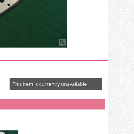
This item is currently unavailable