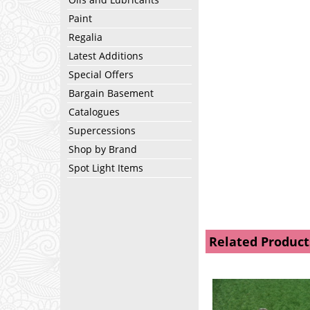
Paint
Regalia
Latest Additions
Special Offers
Bargain Basement
Catalogues
Supercessions
Shop by Brand
Spot Light Items
Related Product