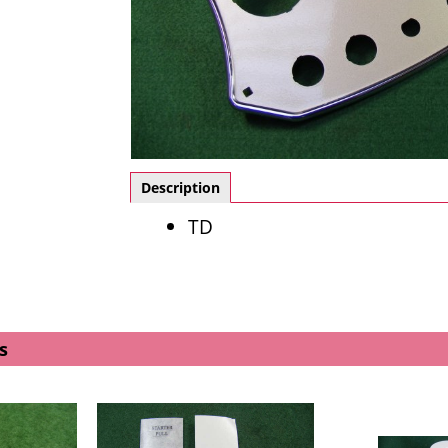
Description
TD
s