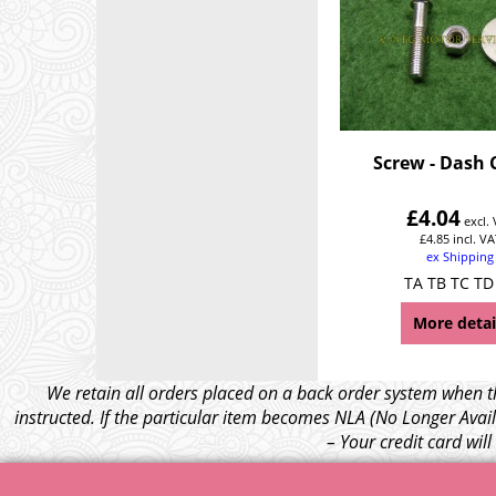
Screw - Dash 
£
4.04
excl.
£
4.85
incl. VA
ex Shipping
TA TB TC TD
More detai
We retain all orders placed on a back order system when th
instructed. If the particular item becomes NLA (No Longer Avail
– Your credit card wil