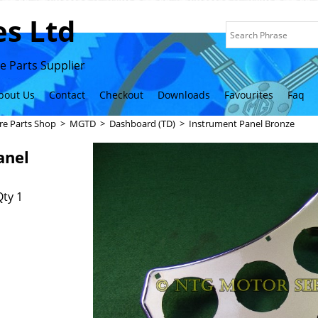
s Ltd
 Parts Supplier
bout Us
Contact
Checkout
Downloads
Favourites
Faq
re Parts Shop
>
MGTD
>
Dashboard (TD)
>
Instrument Panel Bronze
anel
ty 1