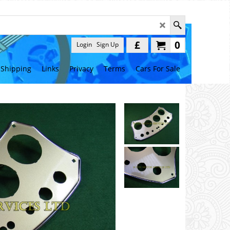
£
0
Login
Sign Up
Shipping
Links
Privacy
Terms
Cars For Sale