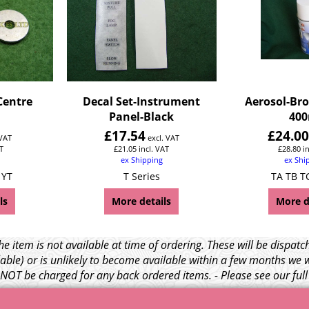
Centre
Decal Set-Instrument
Aerosol-Bro
Panel-Black
400
£
17.54
£
24.0
 VAT
excl. VAT
T
£
21.05
incl. VAT
£
28.80
i
ex Shipping
ex Shi
 YT
T Series
TA TB T
ls
More details
More d
e item is not available at time of ordering. These will be dispa
able) or is unlikely to become available within a few months we 
l NOT be charged for any back ordered items. - Please see our ful