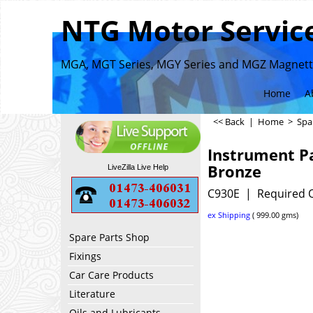
NTG Motor Service
MGA, MGT Series, MGY Series and MGZ Magnette
Home
A
<< Back
|
Home
>
Spa
Instrument P
Bronze
LiveZilla Live Help
C930E
Required Q
ex Shipping
999.00
gms
Spare Parts Shop
Fixings
Car Care Products
Literature
Oils and Lubricants