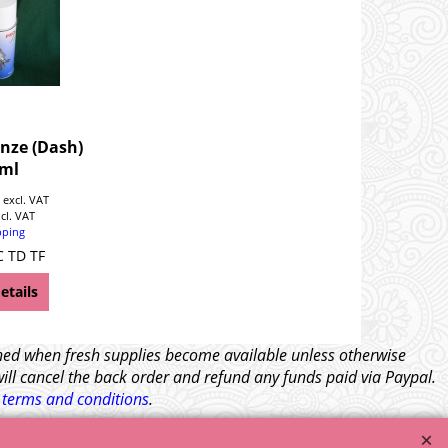
nze (Dash)
ml
0
excl. VAT
ncl. VAT
pping
C TD TF
etails
tched when fresh supplies become available unless otherwise
will cancel the back order and refund any funds paid via Paypal.
l
terms and conditions
.