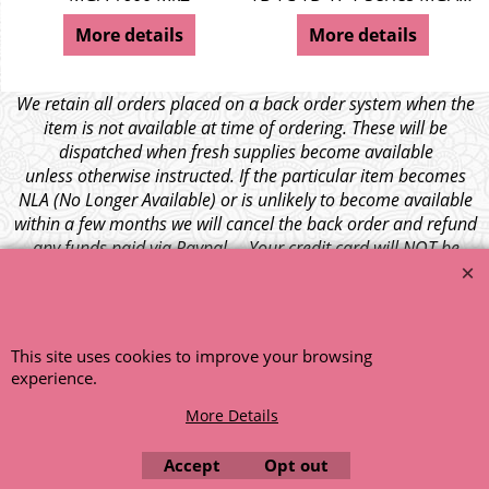
More details
More details
We retain all orders placed on a back order system when the
item is not available at time of ordering. These will be
dispatched when fresh supplies become available
unless otherwise instructed. If the particular item becomes
NLA (No Longer Available) or is unlikely to become available
within a few months we will cancel the back order and refund
any funds paid via Paypal. – Your credit card will NOT be
charged for any back ordered items. - Please see our full
terms and conditions
.
© 1999 - 2026 NTG Motor Services Limited (est: 1966)
This site uses cookies to improve your browsing
experience.
More Details
Accept
Opt out