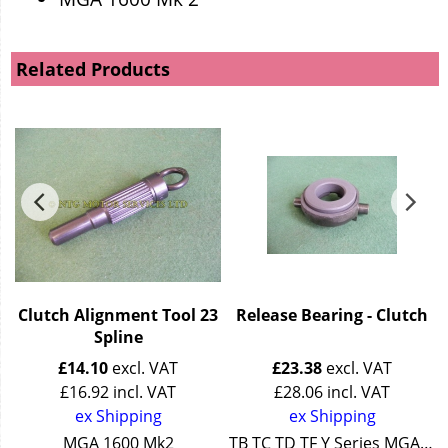
Related Products
Clutch Alignment Tool 23
Release Bearing - Clutch
Spline
£
14.10
excl. VAT
£
23.38
excl. VAT
£
16.92
incl. VAT
£
28.06
incl. VAT
ex Shipping
ex Shipping
Series Wolseley 4/44 + 15/50
MGA 1600 Mk2
TB TC TD TF Y Series MGA Z Series Wolseley 15/50