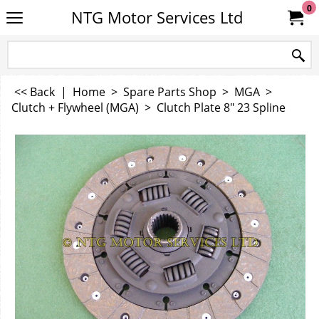
0
NTG Motor Services Ltd
<< Back
|
Home
>
Spare Parts Shop
>
MGA
>
Clutch + Flywheel (MGA)
>
Clutch Plate 8" 23 Spline