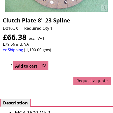
Clutch Plate 8" 23 Spline
D010DX
Required Qty 1
£
66.38
excl. VAT
£
79.66
incl. VAT
ex Shipping
1,100.00
gms
Add to cart
Request a quote
Description
MGA 1600 Mk 2