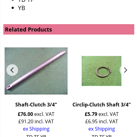
YB
Related Products
Shaft-Clutch 3/4"
Circlip-Clutch Shaft 3/4"
£
76.00
excl. VAT
£
5.79
excl. VAT
£
91.20
incl. VAT
£
6.95
incl. VAT
ex Shipping
ex Shipping