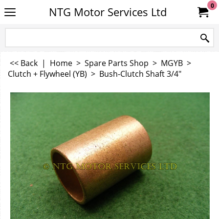
0
NTG Motor Services Ltd
<< Back
|
Home
>
Spare Parts Shop
>
MGYB
>
Clutch + Flywheel (YB)
>
Bush-Clutch Shaft 3/4"