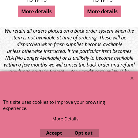
TD TF YB
TD TF YB
More details
More details
We retain all orders placed on a back order system when the
item is not available at time of ordering. These will be
dispatched when fresh supplies become available
unless otherwise instructed. If the particular item becomes
NLA (No Longer Available) or is unlikely to become available
within a few months we will cancel the back order and refund
any funds paid via Paypal. – Your credit card will NOT be
charged for any back ordered items. - Please see our full
terms and conditions
.
© 1999 - 2026 NTG Motor Services Limited (est: 1966)
This site uses cookies to improve your browsing
experience.
More Details
Accept
Opt out