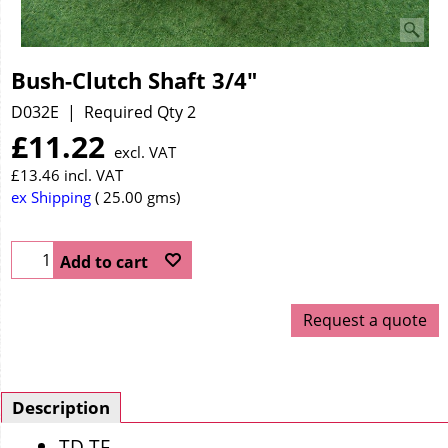
Bush-Clutch Shaft 3/4"
D032E
Required Qty 2
£
11.22
excl. VAT
£
13.46
incl. VAT
ex Shipping
25.00
gms
Add to cart
Request a quote
Description
TD TF