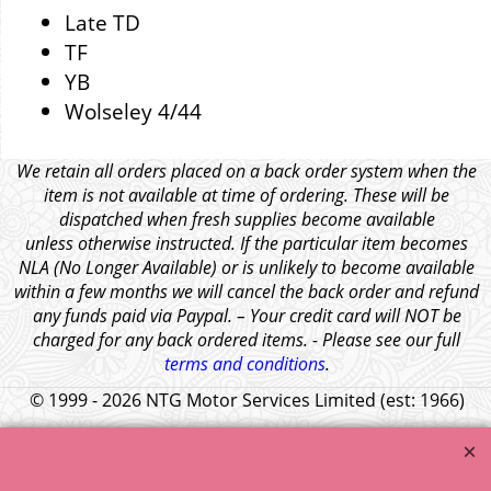
Late TD
TF
YB
Wolseley 4/44
We retain all orders placed on a back order system when the
item is not available at time of ordering. These will be
dispatched when fresh supplies become available
unless otherwise instructed. If the particular item becomes
NLA (No Longer Available) or is unlikely to become available
within a few months we will cancel the back order and refund
any funds paid via Paypal. – Your credit card will NOT be
charged for any back ordered items. - Please see our full
terms and conditions
.
© 1999 - 2026 NTG Motor Services Limited (est: 1966)