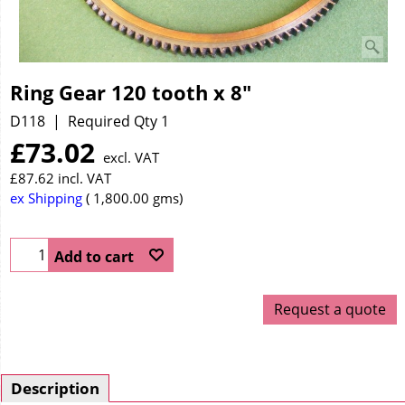
Ring Gear 120 tooth x 8"
D118
Required Qty 1
£
73.02
excl. VAT
£
87.62
incl. VAT
ex Shipping
1,800.00
gms
Add to cart
Request a quote
Description