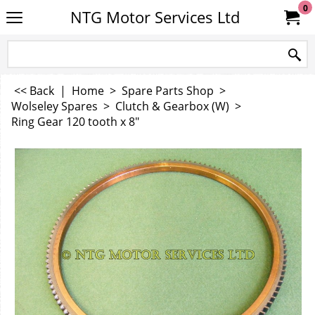
0
NTG Motor Services Ltd
<< Back
|
Home
>
Spare Parts Shop
>
Wolseley Spares
>
Clutch & Gearbox (W)
>
Ring Gear 120 tooth x 8"