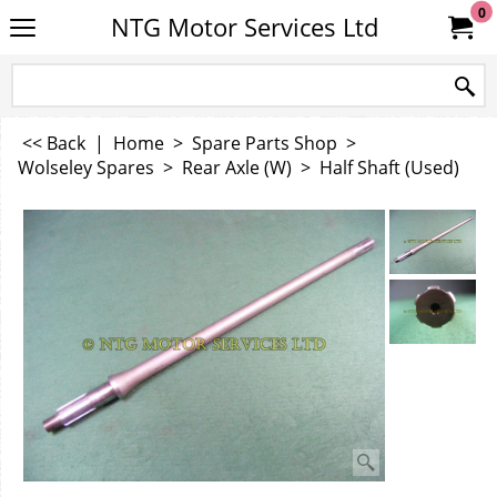
0
NTG Motor Services Ltd
<< Back
|
Home
>
Spare Parts Shop
>
Wolseley Spares
>
Rear Axle (W)
>
Half Shaft (Used)