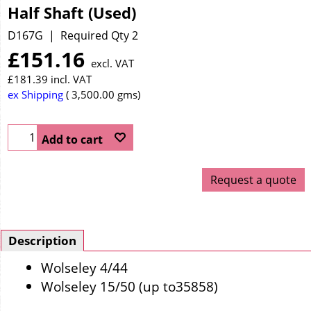
Half Shaft (Used)
D167G
Required Qty 2
£
151.16
excl. VAT
£
181.39
incl. VAT
ex Shipping
3,500.00
gms
Add to cart
Request a quote
Description
Wolseley 4/44
Wolseley 15/50 (up to35858)