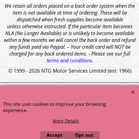
We retain all orders placed on a back order system when the
item is not available at time of ordering. These will be
dispatched when fresh supplies become available
unless otherwise instructed. If the particular item becomes
NLA (No Longer Available) or is unlikely to become available
within a few months we will cancel the back order and refund
any funds paid via Paypal. – Your credit card will NOT be
charged for any back ordered items. - Please see our full
terms and conditions
.
© 1999 - 2026 NTG Motor Services Limited (est: 1966)
This site uses cookies to improve your browsing
experience.
More Details
Accept
Opt out