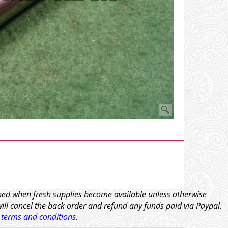
tched when fresh supplies become available unless otherwise
will cancel the back order and refund any funds paid via Paypal.
l
terms and conditions
.