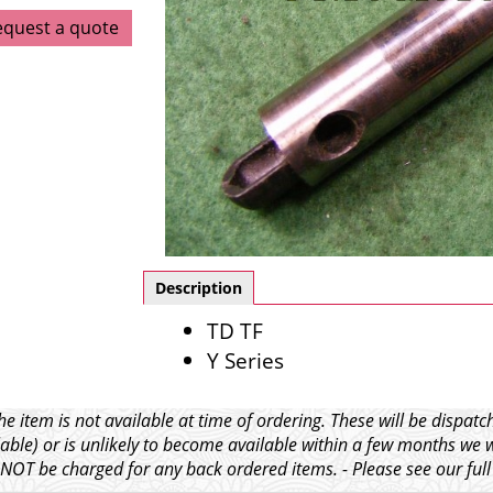
equest a quote
Description
TD TF
Y Series
e item is not available at time of ordering. These will be dispa
able) or is unlikely to become available within a few months we 
l NOT be charged for any back ordered items. - Please see our ful