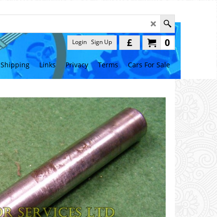
£
0
Login
Sign Up
Shipping
Links
Privacy
Terms
Cars For Sale