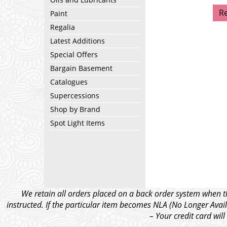
R
Paint
Regalia
Latest Additions
Special Offers
Bargain Basement
Catalogues
Supercessions
Shop by Brand
Spot Light Items
We retain all orders placed on a back order system when th
instructed. If the particular item becomes NLA (No Longer Avail
– Your credit card wil