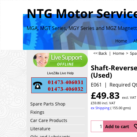
NTG Motor Service
MGA, MGT Series, MGY Series and MGZ Magnette
Home
A
<< Back
|
Home
>
Spa
Shaft-Revers
(Used)
LiveZilla Live Help
E061
Required Qt
£
49.83
excl. VAT
£
59.80
incl. VAT
Spare Parts Shop
ex Shipping
155.00
gms
Fixings
Car Care Products
Add to cart
Literature
Oils and Lubricants