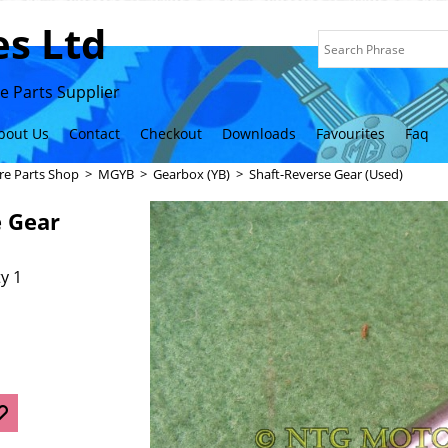
s Ltd
 Parts Supplier
bout Us
Contact
Checkout
Downloads
Favourites
Faq
re Parts Shop
>
MGYB
>
Gearbox (YB)
>
Shaft-Reverse Gear (Used)
e Gear
y 1