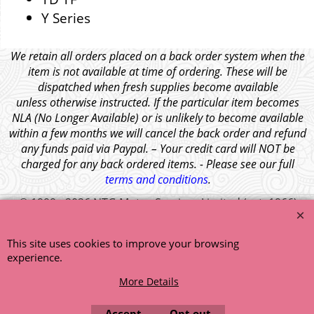
Y Series
We retain all orders placed on a back order system when the
item is not available at time of ordering. These will be
dispatched when fresh supplies become available
unless otherwise instructed. If the particular item becomes
NLA (No Longer Available) or is unlikely to become available
within a few months we will cancel the back order and refund
any funds paid via Paypal. – Your credit card will NOT be
charged for any back ordered items. - Please see our full
terms and conditions
.
© 1999 - 2026 NTG Motor Services Limited (est: 1966)
This site uses cookies to improve your browsing
experience.
More Details
Accept
Opt out