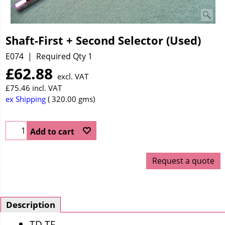
Shaft-First + Second Selector (Used)
E074
Required Qty 1
£
62.88
excl. VAT
£
75.46
incl. VAT
ex Shipping
320.00
gms
Add to cart
Request a quote
Description
TD TF