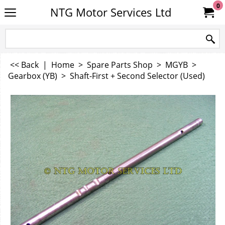
0
NTG Motor Services Ltd
<< Back
|
Home
>
Spare Parts Shop
>
MGYB
>
Gearbox (YB)
>
Shaft-First + Second Selector (Used)