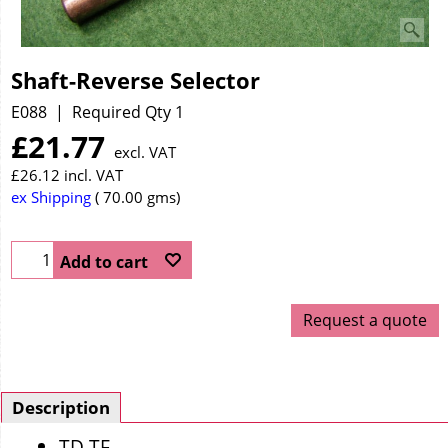
Shaft-Reverse Selector
E088
Required Qty 1
£
21.77
excl. VAT
£
26.12
incl. VAT
ex Shipping
70.00
gms
Add to cart
Request a quote
Description
TD TF