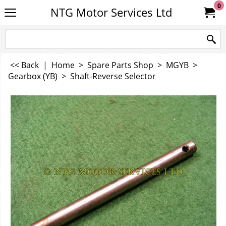
0
NTG Motor Services Ltd
<< Back
|
Home
>
Spare Parts Shop
>
MGYB
>
Gearbox (YB)
>
Shaft-Reverse Selector