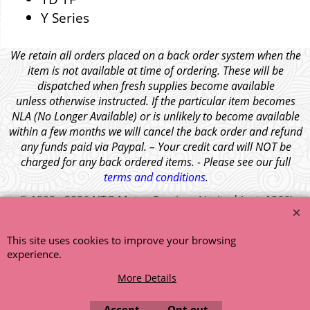
Y Series
We retain all orders placed on a back order system when the
item is not available at time of ordering. These will be
dispatched when fresh supplies become available
unless otherwise instructed. If the particular item becomes
NLA (No Longer Available) or is unlikely to become available
within a few months we will cancel the back order and refund
any funds paid via Paypal. – Your credit card will NOT be
charged for any back ordered items. - Please see our full
terms and conditions
.
© 1999 - 2026 NTG Motor Services Limited (est: 1966)
This site uses cookies to improve your browsing
experience.
More Details
Accept
Opt out