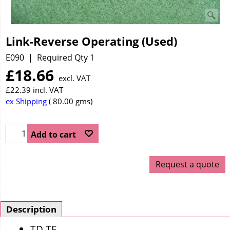
Link-Reverse Operating (Used)
E090
Required Qty 1
£
18.66
excl. VAT
£
22.39
incl. VAT
ex Shipping
80.00
gms
Add to cart
Request a quote
Description
TD TF