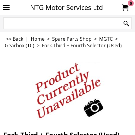
0
NTG Motor Services Ltd
<< Back
|
Home
>
Spare Parts Shop
>
MGTC
>
Gearbox (TC)
>
Fork-Third + Fourth Selector (Used)
Fork-Third + Fourth Selector (Used)