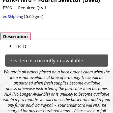
E306
Required Qty 1
ex Shipping
5.00
gms
Description
TB TC
This item is currently unavailable
We retain all orders placed on a back order system when the
item is not available at time of ordering. These will be
dispatched when fresh supplies become available
unless otherwise instructed. If the particular item becomes
NLA (No Longer Available) or is unlikely to become available
within a few months we will cancel the back order and refund
any funds paid via Paypal. – Your credit card will NOT be
charged for any back ordered items. - Please see our full