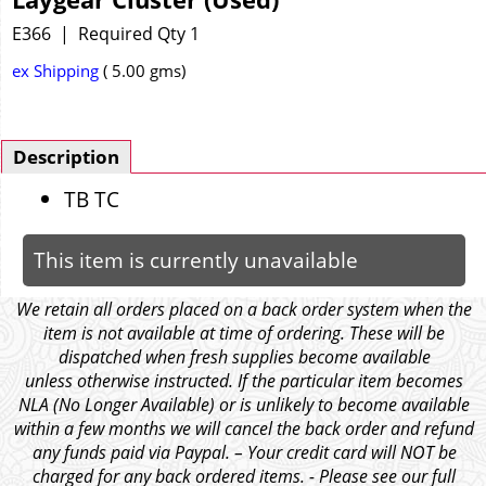
E366
Required Qty 1
ex Shipping
5.00
gms
Description
TB TC
This item is currently unavailable
We retain all orders placed on a back order system when the
item is not available at time of ordering. These will be
dispatched when fresh supplies become available
unless otherwise instructed. If the particular item becomes
NLA (No Longer Available) or is unlikely to become available
within a few months we will cancel the back order and refund
any funds paid via Paypal. – Your credit card will NOT be
charged for any back ordered items. - Please see our full