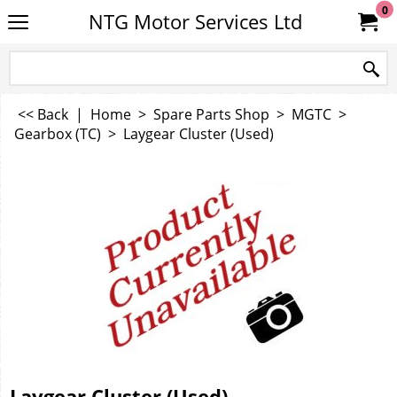
0
NTG Motor Services Ltd
<< Back
|
Home
>
Spare Parts Shop
>
MGTC
>
Gearbox (TC)
>
Laygear Cluster (Used)
Laygear Cluster (Used)