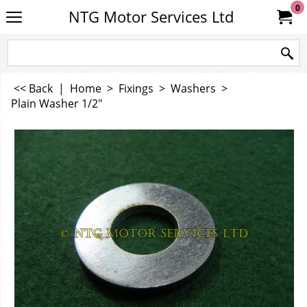
0
NTG Motor Services Ltd
<< Back
|
Home
>
Fixings
>
Washers
>
Plain Washer 1/2"