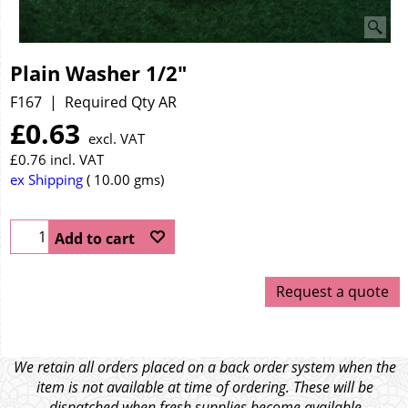
Plain Washer 1/2"
F167
Required Qty AR
£
0.63
excl. VAT
£
0.76
incl. VAT
ex Shipping
10.00
gms
Add to cart
Request a quote
We retain all orders placed on a back order system when the
item is not available at time of ordering. These will be
dispatched when fresh supplies become available