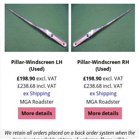
Pillar-Windscreen LH
Pillar-Windscreen RH
(Used)
(Used)
£
198.90
excl. VAT
£
198.90
excl. VAT
£
238.68
incl. VAT
£
238.68
incl. VAT
ex Shipping
ex Shipping
MGA Roadster
MGA Roadster
More details
More details
We retain all orders placed on a back order system when the