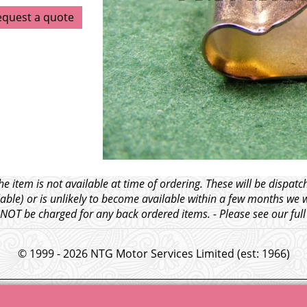
equest a quote
e item is not available at time of ordering. These will be dispa
able) or is unlikely to become available within a few months we 
l NOT be charged for any back ordered items. - Please see our ful
© 1999 - 2026 NTG Motor Services Limited (est: 1966)