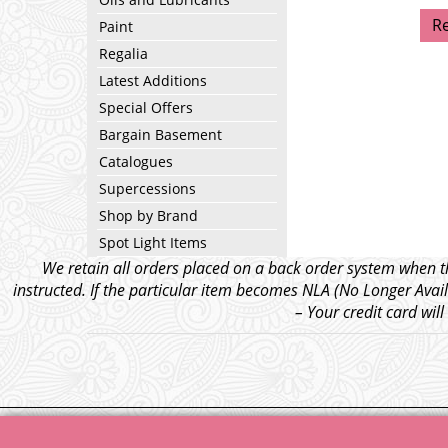
R
Paint
Regalia
Latest Additions
Special Offers
Bargain Basement
Catalogues
Supercessions
Shop by Brand
Spot Light Items
We retain all orders placed on a back order system when th
instructed. If the particular item becomes NLA (No Longer Avail
– Your credit card wil