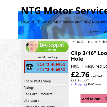
NTG Motor Service
MGA, MGT Series, MGY Series and MGZ Magnette
Home
A
<< Back
|
Home
>
Fix
Clip 3/16" Lo
Hole
LiveZilla Live Help
F805
Required Qt
£
2.76
excl. VAT
£
3.31
incl. VAT
Spare Parts Shop
ex Shipping
10.00
gms
Fixings
Car Care Products
Add to cart
Literature
Oils and Lubricants