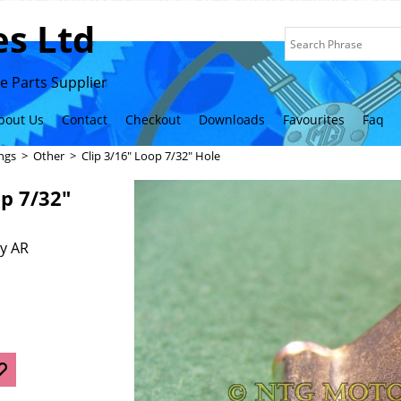
s Ltd
 Parts Supplier
bout Us
Contact
Checkout
Downloads
Favourites
Faq
ings
>
Other
>
Clip 3/16" Loop 7/32" Hole
op 7/32"
y AR