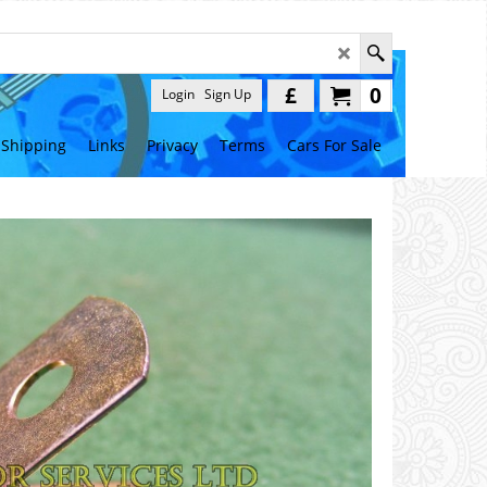
£
0
Login
Sign Up
Shipping
Links
Privacy
Terms
Cars For Sale