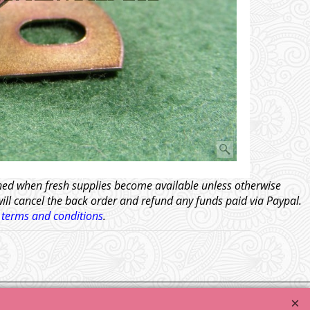
tched when fresh supplies become available unless otherwise
will cancel the back order and refund any funds paid via Paypal.
l
terms and conditions
.