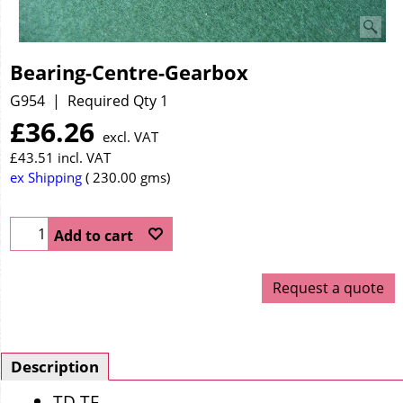
Bearing-Centre-Gearbox
G954
Required Qty 1
£
36.26
excl. VAT
£
43.51
incl. VAT
ex Shipping
230.00
gms
Add to cart
Request a quote
Description
TD TF