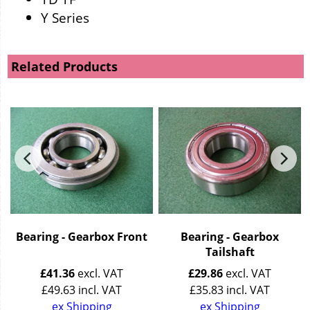
Y Series
Related Products
r
Bearing - Gearbox Front
Bearing - Gearbox
Tailshaft
£
41.36
excl. VAT
£
29.86
excl. VAT
£
49.63
incl. VAT
£
35.83
incl. VAT
ex Shipping
ex Shipping