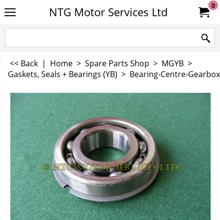
0
NTG Motor Services Ltd
<< Back
|
Home
>
Spare Parts Shop
>
MGYB
>
Gaskets, Seals + Bearings (YB)
>
Bearing-Centre-Gearbox