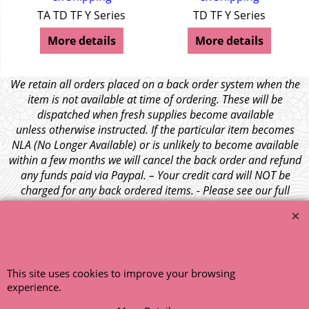
TA TD TF Y Series
TD TF Y Series
More details
More details
We retain all orders placed on a back order system when the
item is not available at time of ordering. These will be
dispatched when fresh supplies become available
unless otherwise instructed. If the particular item becomes
NLA (No Longer Available) or is unlikely to become available
within a few months we will cancel the back order and refund
any funds paid via Paypal. – Your credit card will NOT be
charged for any back ordered items. - Please see our full
terms and conditions
.
© 1999 - 2026 NTG Motor Services Limited (est: 1966)
This site uses cookies to improve your browsing
experience.