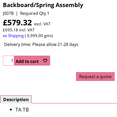
Backboard/Spring Assembly
J007B
Required Qty 1
£
579.32
excl. VAT
£
695.18
incl. VAT
ex Shipping
9,999.00
gms
Delivery time:
Please allow 21-28 days
Add to cart
Request a quote
Description
TA TB