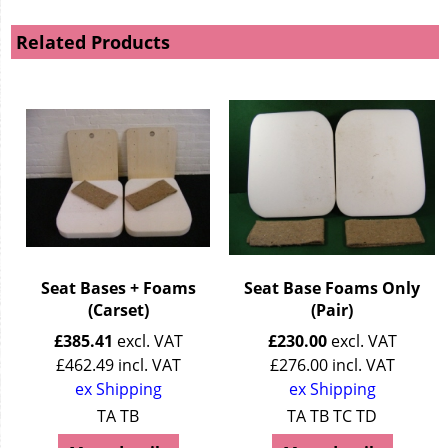
Related Products
Seat Bases + Foams
Seat Base Foams Only
(Carset)
(Pair)
£
385.41
excl. VAT
£
230.00
excl. VAT
£
462.49
incl. VAT
£
276.00
incl. VAT
ex Shipping
ex Shipping
TA TB
TA TB TC TD