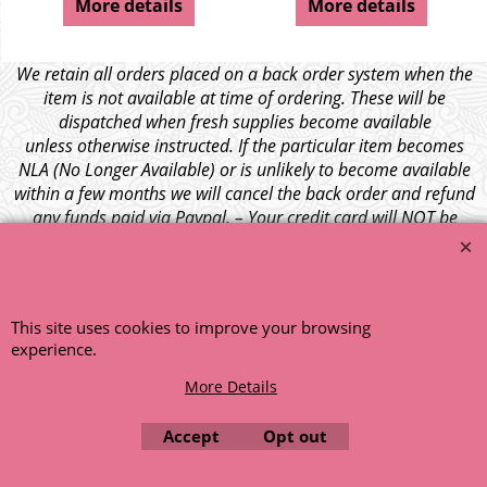
More details
More details
We retain all orders placed on a back order system when the
item is not available at time of ordering. These will be
dispatched when fresh supplies become available
unless otherwise instructed. If the particular item becomes
NLA (No Longer Available) or is unlikely to become available
within a few months we will cancel the back order and refund
any funds paid via Paypal. – Your credit card will NOT be
charged for any back ordered items. - Please see our full
terms and conditions
.
© 1999 - 2026 NTG Motor Services Limited (est: 1966)
This site uses cookies to improve your browsing
experience.
More Details
Accept
Opt out