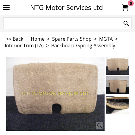
0
NTG Motor Services Ltd
<< Back
|
Home
>
Spare Parts Shop
>
MGTA
>
Interior Trim (TA)
>
Backboard/Spring Assembly