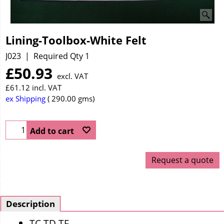
Lining-Toolbox-White Felt
J023
Required Qty 1
£
50.93
excl. VAT
£
61.12
incl. VAT
ex Shipping
290.00
gms
Add to cart
Request a quote
Description
TC TD TF