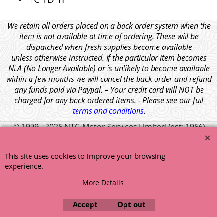
We retain all orders placed on a back order system when the
item is not available at time of ordering. These will be
dispatched when fresh supplies become available
unless otherwise instructed. If the particular item becomes
NLA (No Longer Available) or is unlikely to become available
within a few months we will cancel the back order and refund
any funds paid via Paypal. – Your credit card will NOT be
charged for any back ordered items. - Please see our full
terms and conditions
.
© 1999 - 2026 NTG Motor Services Limited (est: 1966)
This site uses cookies to improve your browsing
experience.
More Details
Accept
Opt out