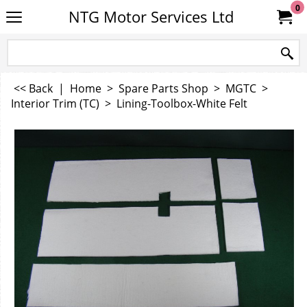
0
NTG Motor Services Ltd
<< Back
|
Home
>
Spare Parts Shop
>
MGTC
>
Interior Trim (TC)
>
Lining-Toolbox-White Felt