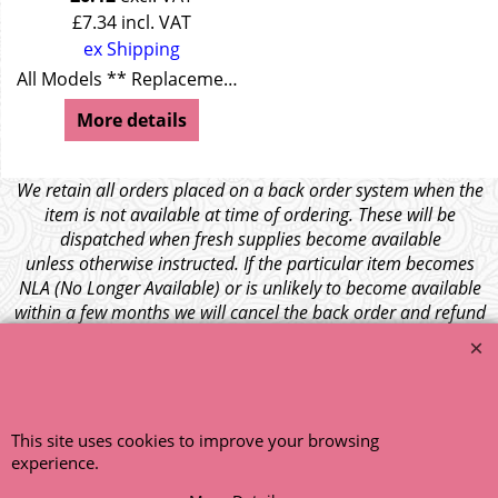
£
7.34
incl. VAT
ex Shipping
All Models ** Replacement for T + Y Series + MGA **
More details
We retain all orders placed on a back order system when the
item is not available at time of ordering. These will be
dispatched when fresh supplies become available
unless otherwise instructed. If the particular item becomes
NLA (No Longer Available) or is unlikely to become available
within a few months we will cancel the back order and refund
any funds paid via Paypal. – Your credit card will NOT be
charged for any back ordered items. - Please see our full
terms and conditions
.
© 1999 - 2026 NTG Motor Services Limited (est: 1966)
This site uses cookies to improve your browsing
experience.