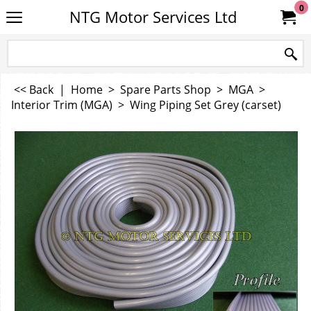
0
NTG Motor Services Ltd
<< Back
|
Home
>
Spare Parts Shop
>
MGA
>
Interior Trim (MGA)
>
Wing Piping Set Grey (carset)