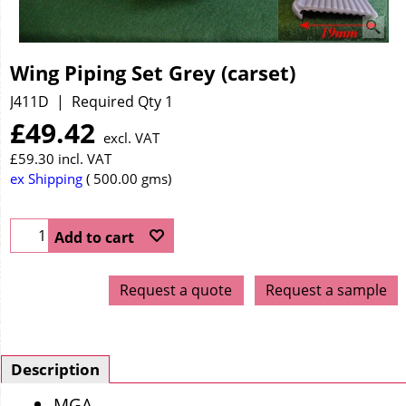
Wing Piping Set Grey (carset)
J411D
Required Qty 1
£
49.42
excl. VAT
£
59.30
incl. VAT
ex Shipping
500.00
gms
Add to cart
Request a quote
Request a sample
Description
MGA