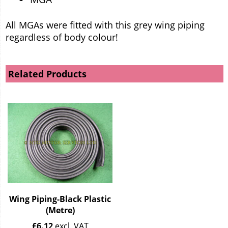
All MGAs were fitted with this grey wing piping
regardless of body colour!
Related Products
Wing Piping-Black Plastic
(Metre)
£
6.12
excl. VAT