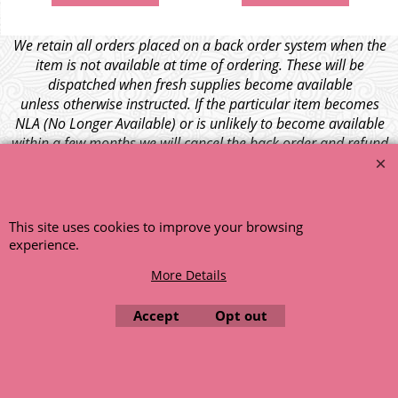
We retain all orders placed on a back order system when the
item is not available at time of ordering. These will be
dispatched when fresh supplies become available
unless otherwise instructed. If the particular item becomes
NLA (No Longer Available) or is unlikely to become available
within a few months we will cancel the back order and refund
any funds paid via Paypal. – Your credit card will NOT be
charged for any back ordered items. - Please see our full
terms and conditions
.
This site uses cookies to improve your browsing
© 1999 - 2026 NTG Motor Services Limited (est: 1966)
experience.
More Details
Accept
Opt out