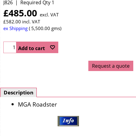
J826
Required Qty 1
£
485.00
excl. VAT
£
582.00
incl. VAT
ex Shipping
5,500.00
gms
Add to cart
Request a quote
Description
MGA Roadster