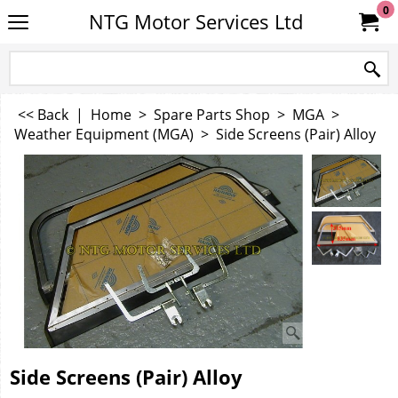
0
NTG Motor Services Ltd
<< Back
|
Home
>
Spare Parts Shop
>
MGA
>
Weather Equipment (MGA)
>
Side Screens (Pair) Alloy
Side Screens (Pair) Alloy