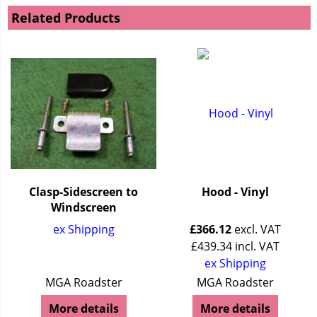
Related Products
Clasp-Sidescreen to
Hood - Vinyl
Windscreen
ex Shipping
£
366.12
excl. VAT
£
439.34
incl. VAT
ex Shipping
MGA Roadster
MGA Roadster
More details
More details