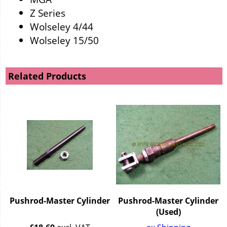
Z Series
Wolseley 4/44
Wolseley 15/50
Related Products
Pushrod-Master Cylinder
Pushrod-Master Cylinder
(Used)