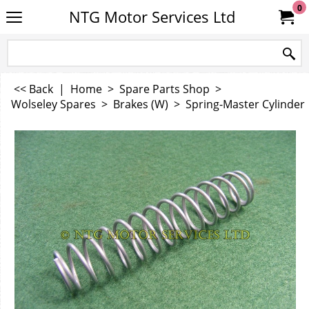
0
NTG Motor Services Ltd
<< Back
|
Home
>
Spare Parts Shop
>
Wolseley Spares
>
Brakes (W)
>
Spring-Master Cylinder