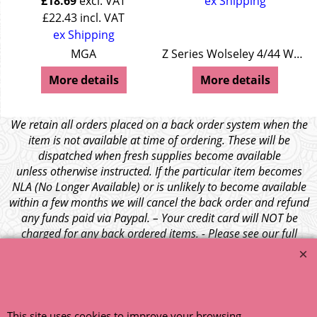
£
18.69
excl. VAT
ex Shipping
£
22.43
incl. VAT
ex Shipping
MGA
Z Series Wolseley 4/44 Wolseley 15/50
More details
More details
We retain all orders placed on a back order system when the
item is not available at time of ordering. These will be
dispatched when fresh supplies become available
unless otherwise instructed. If the particular item becomes
NLA (No Longer Available) or is unlikely to become available
within a few months we will cancel the back order and refund
any funds paid via Paypal. – Your credit card will NOT be
charged for any back ordered items. - Please see our full
terms and conditions
.
© 1999 - 2026 NTG Motor Services Limited (est: 1966)
This site uses cookies to improve your browsing