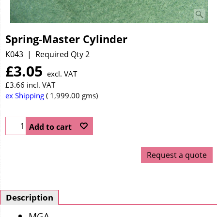
Spring-Master Cylinder
K043
Required Qty 2
£
3.05
excl. VAT
£
3.66
incl. VAT
ex Shipping
1,999.00
gms
Add to cart
Request a quote
Description
MGA