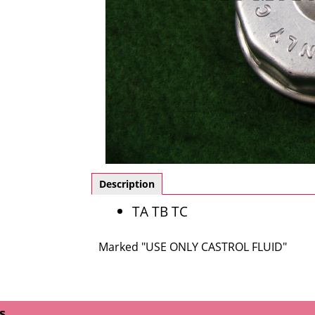
Description
TA TB TC
Marked "USE ONLY CASTROL FLUID"
s