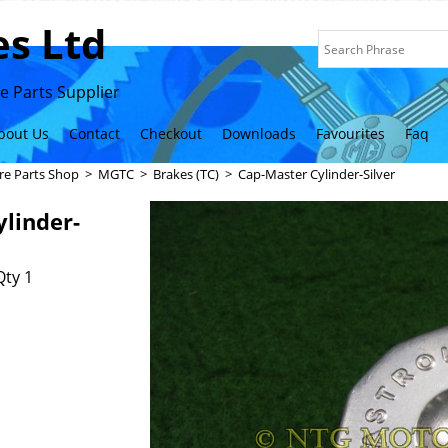
s Ltd
 Parts Supplier
bout Us
Contact
Checkout
Downloads
Favourites
Faq
re Parts Shop
>
MGTC
>
Brakes (TC)
>
Cap-Master Cylinder-Silver
linder-
Qty 1