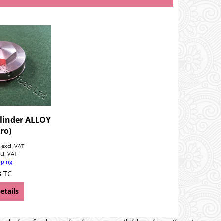
linder ALLOY
ro)
0
excl. VAT
ncl. VAT
pping
B TC
etails