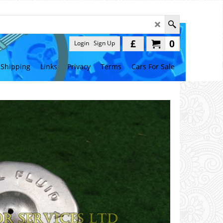
£
0
Login
Sign Up
Shipping
Links
Privacy
Terms
Cars For Sale