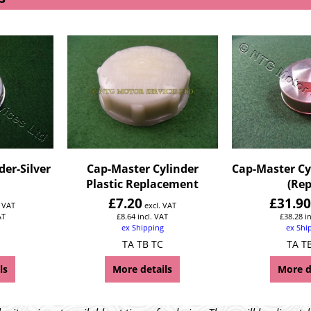
der-Silver
Cap-Master Cylinder
Cap-Master Cy
Plastic Replacement
(Rep
£
7.20
£
31.9
. VAT
excl. VAT
AT
£
8.64
incl. VAT
£
38.28
i
ex Shipping
ex Shi
TA TB TC
TA T
ls
More details
More d