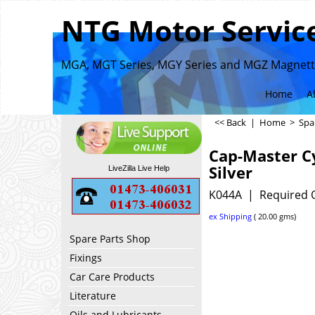
NTG Motor Service
MGA, MGT Series, MGY Series and MGZ Magnette
Home
A
<< Back
|
Home
>
Spa
Cap-Master Cy
Silver
LiveZilla Live Help
K044A
Required 
ex Shipping
20.00
gms
Spare Parts Shop
Fixings
Car Care Products
Literature
Oils and Lubricants