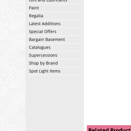
Paint
Regalia
Latest Additions
Special Offers
Bargain Basement
Catalogues
Supercessions
Shop by Brand
Spot Light Items
Related Product