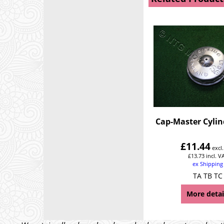
Cap-Master Cylin
£
11.44
excl
£
13.73
incl. V
ex Shipping
TA TB TC
More detai