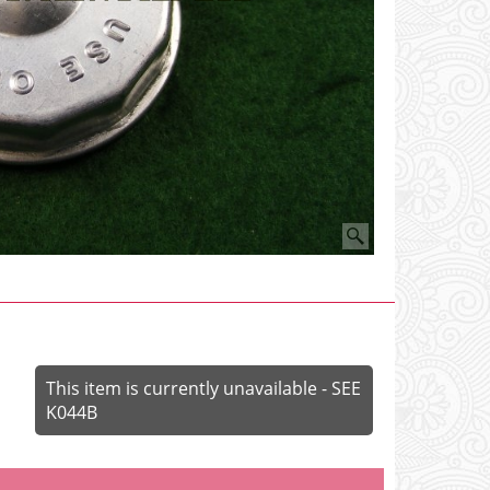
This item is currently unavailable - SEE
K044B