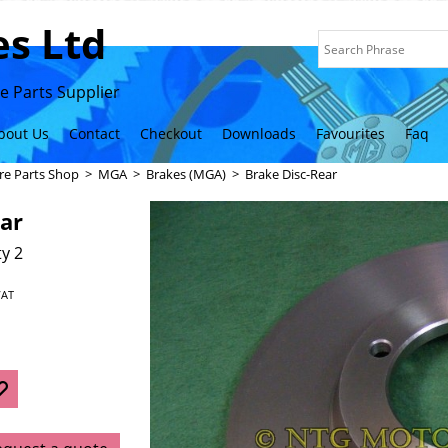
s Ltd
 Parts Supplier
bout Us
Contact
Checkout
Downloads
Favourites
Faq
re Parts Shop
>
MGA
>
Brakes (MGA)
>
Brake Disc-Rear
ar
y 2
VAT