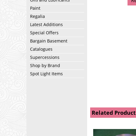
R
Paint
Regalia
Latest Additions
Special Offers
Bargain Basement
Catalogues
Supercessions
Shop by Brand
Spot Light Items
Related Product