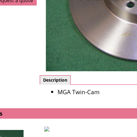
equest a quote
Description
MGA Twin-Cam
s