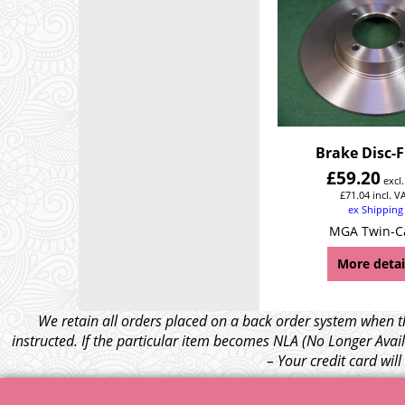
Brake Disc-
£
59.20
excl
£
71.04
incl. V
ex Shipping
MGA Twin-
More detai
We retain all orders placed on a back order system when th
instructed. If the particular item becomes NLA (No Longer Avail
– Your credit card wil