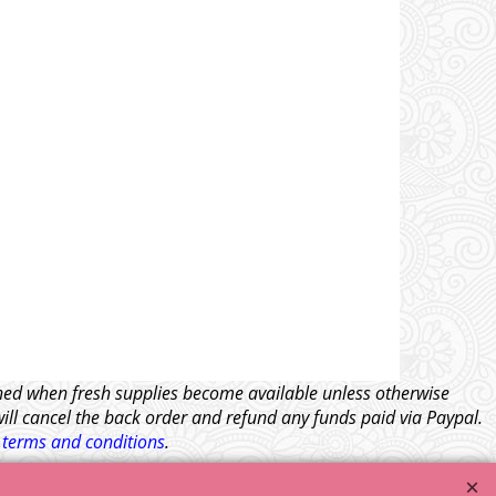
tched when fresh supplies become available unless otherwise
will cancel the back order and refund any funds paid via Paypal.
l
terms and conditions
.