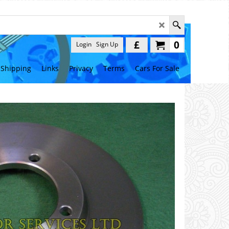
£
0
Login
Sign Up
Shipping
Links
Privacy
Terms
Cars For Sale