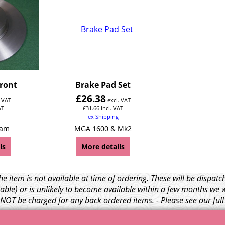
Front
Brake Pad Set
£
26.38
. VAT
excl. VAT
AT
£
31.66
incl. VAT
ex Shipping
Cam
MGA 1600 & Mk2
ls
More details
e item is not available at time of ordering. These will be dispa
able) or is unlikely to become available within a few months we 
l NOT be charged for any back ordered items. - Please see our ful