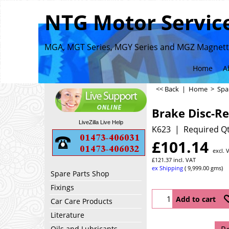
NTG Motor Service
MGA, MGT Series, MGY Series and MGZ Magnette
Home
A
<< Back
|
Home
>
Spa
Brake Disc-Re
LiveZilla Live Help
K623
Required Qt
£
101.14
excl. 
£
121.37
incl. VAT
ex Shipping
9,999.00
gms
Spare Parts Shop
Fixings
Add to cart
Car Care Products
Literature
Oils and Lubricants