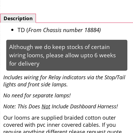
Description
TD (
From Chassis number 18884)
Although we do keep stocks of certain
wiring looms, please allow upto 6 weeks
for delivery
Includes wiring for Relay indicators via the Stop/Tail
lights and front side lamps.
No need for separate lamps!
Note: This Does
Not
Include Dashboard Harness!
Our looms are supplied braided cotton outer
covered with pvc inner covered cables. If you
require anything different please request quote