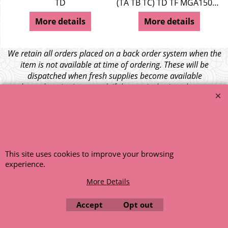
TD
(TA TB TC) TD TF MGA1500 Z Series
More details
More details
We retain all orders placed on a back order system when the
item is not available at time of ordering. These will be
dispatched when fresh supplies become available
unless otherwise instructed. If the particular item becomes
NLA (No Longer Available) or is unlikely to become available
within a few months we will cancel the back order and refund
any funds paid via Paypal. – Your credit card will NOT be
charged for any back ordered items. - Please see our full
terms and conditions
.
This site uses cookies to improve your browsing
© 1999 - 2026 NTG Motor Services Limited (est: 1966)
experience.
More Details
Accept
Opt out