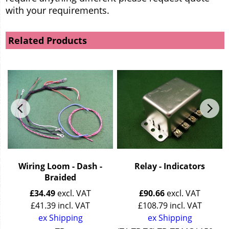
with your requirements.
Related Products
Wiring Loom - Dash -
Relay - Indicators
Braided
£
34.49
excl. VAT
£
90.66
excl. VAT
£
41.39
incl. VAT
£
108.79
incl. VAT
ex Shipping
ex Shipping
44 + 15/50