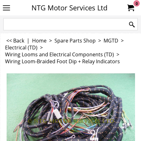
0
NTG Motor Services Ltd
<< Back
|
Home
>
Spare Parts Shop
>
MGTD
>
Electrical (TD)
>
Wiring Looms and Electrical Components (TD)
>
Wiring Loom-Braided Foot Dip + Relay Indicators