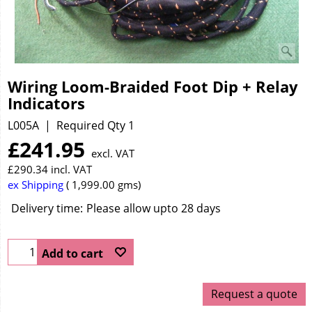
Wiring Loom-Braided Foot Dip + Relay
Indicators
L005A
Required Qty 1
£
241.95
excl. VAT
£
290.34
incl. VAT
ex Shipping
1,999.00
gms
Delivery time:
Please allow upto 28 days
Add to cart
Request a quote