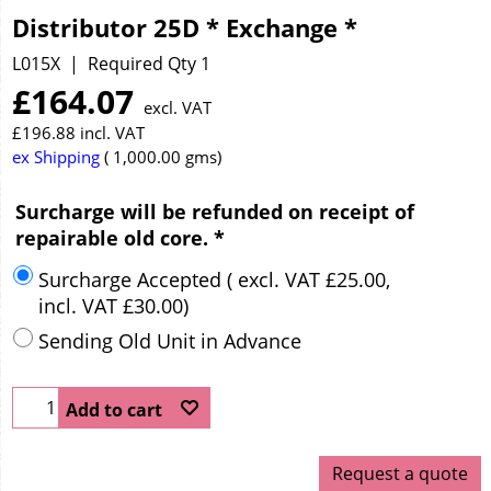
Distributor 25D * Exchange *
L015X
Required Qty 1
£
164.07
excl. VAT
£
196.88
incl. VAT
ex Shipping
1,000.00
gms
Surcharge will be refunded on receipt of
repairable old core.
*
Surcharge Accepted
( excl. VAT
£25.00
,
incl. VAT
£30.00
)
Sending Old Unit in Advance
Add to cart
Request a quote