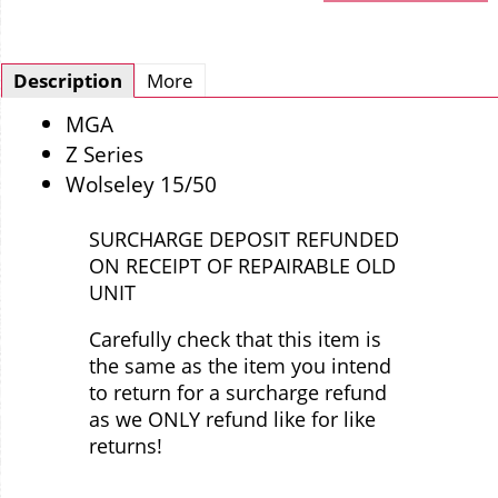
Description
More
MGA
Z Series
Wolseley 15/50
SURCHARGE DEPOSIT REFUNDED
ON RECEIPT OF REPAIRABLE OLD
UNIT
Carefully check that this item is
the same as the item you intend
to return for a surcharge refund
as we ONLY refund like for like
returns!