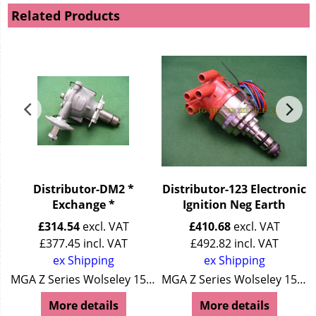
Related Products
Distributor-DM2 *
Distributor-123 Electronic
Exchange *
Ignition Neg Earth
£
314.54
excl. VAT
£
410.68
excl. VAT
£
377.45
incl. VAT
£
492.82
incl. VAT
ex Shipping
ex Shipping
Wolseley 15/50
MGA Z Series Wolseley 15/50
MGA Z Series Wolseley 15/50
More details
More details