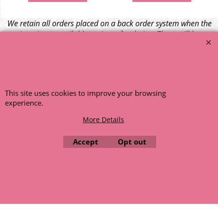
We retain all orders placed on a back order system when the
item is not available at time of ordering. These will be
dispatched when fresh supplies become available
unless otherwise instructed. If the particular item becomes
NLA (No Longer Available) or is unlikely to become available
within a few months we will cancel the back order and refund
any funds paid via Paypal. – Your credit card will NOT be
This site uses cookies to improve your browsing
charged for any back ordered items. - Please see our full
experience.
terms and conditions
.
More Details
© 1999 - 2026 NTG Motor Services Limited (est: 1966)
Accept
Opt out