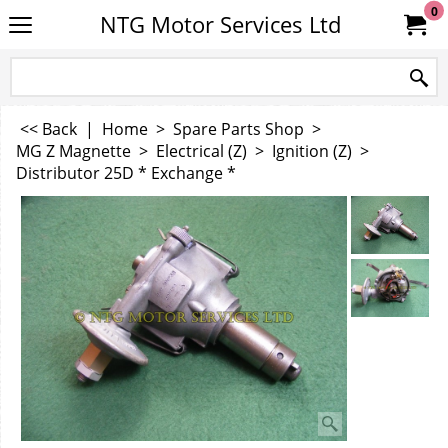
0
NTG Motor Services Ltd
<< Back
|
Home
>
Spare Parts Shop
>
MG Z Magnette
>
Electrical (Z)
>
Ignition (Z)
>
Distributor 25D * Exchange *