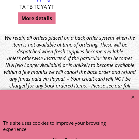
TA TB TC YA YT
More details
We retain all orders placed on a back order system when the
item is not available at time of ordering. These will be
dispatched when fresh supplies become available
unless otherwise instructed. If the particular item becomes
NLA (No Longer Available) or is unlikely to become available
within a few months we will cancel the back order and refund
any funds paid via Paypal. – Your credit card will NOT be
charged for any back ordered items. - Please see our full
terms and conditions
.
© 1999 - 2026 NTG Motor Services Limited (est: 1966)
This site uses cookies to improve your browsing
experience.