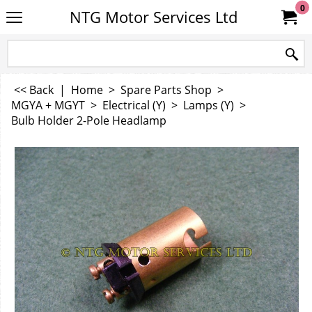
0
NTG Motor Services Ltd
<< Back
|
Home
>
Spare Parts Shop
>
MGYA + MGYT
>
Electrical (Y)
>
Lamps (Y)
>
Bulb Holder 2-Pole Headlamp