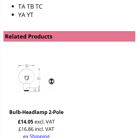
TA TB TC
YA YT
Related Products
Bulb-Headlamp 2-Pole
£
14.05
excl. VAT
£
16.86
incl. VAT
ex Shipping