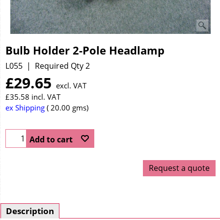
Bulb Holder 2-Pole Headlamp
L055
Required Qty 2
£
29.65
excl. VAT
£
35.58
incl. VAT
ex Shipping
20.00
gms
Add to cart
Request a quote
Description