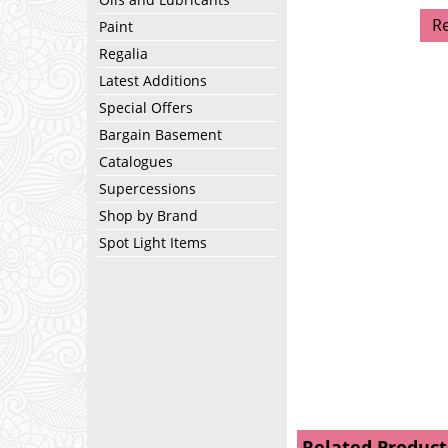
R
Paint
Regalia
Latest Additions
Special Offers
Bargain Basement
Catalogues
Supercessions
Shop by Brand
Spot Light Items
Related Product