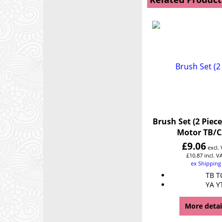
Brush Set (2 Piece
Motor TB/C
£
9.06
excl.
£
10.87
incl. V
ex Shipping
TB T
YA Y
More detai