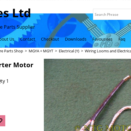
s Ltd
 Parts Supplier
bout Us
Contact
Checkout
Downloads
Favourites
Faq
re Parts Shop
>
MGYA + MGYT
>
Electrical (Y)
>
Wiring Looms and Electric
rter Motor
ty 1