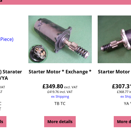
) Starater
Starter Motor * Exchange *
Starter Motor
/YA
£
349.80
£
307.3
 VAT
excl. VAT
AT
£
419.76
incl. VAT
£
368.77
i
ex Shipping
ex Shi
C
TB TC
YA 
T
ls
More details
More d