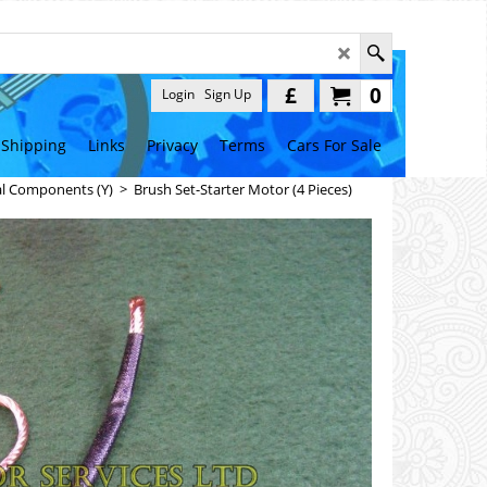
£
0
Login
Sign Up
Shipping
Links
Privacy
Terms
Cars For Sale
al Components (Y)
>
Brush Set-Starter Motor (4 Pieces)