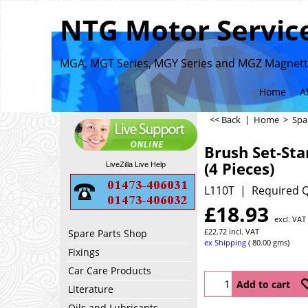
NTG Motor Service
MGA, MGT Series, MGY Series and MGZ Magnette
Home
A
<< Back
|
Home
>
Spa
Brush Set-Sta
(4 Pieces)
LiveZilla Live Help
L110T
Required Q
£
18.93
excl. VAT
£
22.72
incl. VAT
Spare Parts Shop
ex Shipping
80.00
gms
Fixings
Car Care Products
Add to cart
Literature
Oils and Lubricants