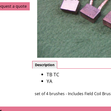
equest a quote
Description
TB TC
YA
set of 4 brushes - Includes Field Coil Bru
s