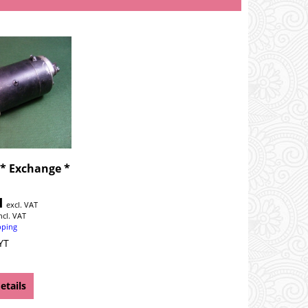
 * Exchange *
1
excl. VAT
ncl. VAT
pping
YT
etails