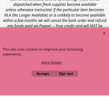
dispatched when fresh supplies become available
unless otherwise instructed. If the particular item becomes
NLA (No Longer Available) or is unlikely to become available
within a few months we will cancel the back order and refund
any funds paid via Paypal. – Your credit card will NOT be
charged for any back ordered items. - Please see our full
terms and conditions
.
© 1999 - 2026 NTG Motor Services Limited (est: 1966)
This site uses cookies to improve your browsing
experience.
More Details
Accept
Opt out