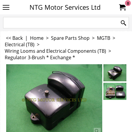
0
NTG Motor Services Ltd
<< Back
|
Home
>
Spare Parts Shop
>
MGTB
>
Electrical (TB)
>
Wiring Looms and Electrical Components (TB)
>
Regulator 3-Brush * Exchange *