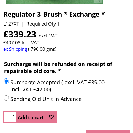
Regulator 3-Brush * Exchange *
L127XT
Required Qty 1
£
339.23
excl. VAT
£
407.08
incl. VAT
ex Shipping
790.00
gms
Surcharge will be refunded on receipt of
repairable old core.
*
Surcharge Accepted
( excl. VAT
£35.00
,
incl. VAT
£42.00
)
Sending Old Unit in Advance
Add to cart