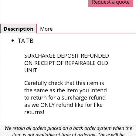
Request a quote
Description
More
TA TB
SURCHARGE DEPOSIT REFUNDED
ON RECEIPT OF REPAIRABLE OLD
UNIT
Carefully check that this item is
the same as the item you intend
to return for a surcharge refund
as we ONLY refund like for like
returns!
We retain all orders placed on a back order system when the
item is not available at time of ordering. These will be