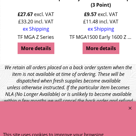
(3 Point)
£
27.67
excl. VAT
£
9.57
excl. VAT
£
33.20
incl. VAT
£
11.48
incl. VAT
ex Shipping
ex Shipping
es Wolseley 4/44 + 15/50
TF MGA Z Series
TF MGA1500 Early 1600 Z Series Wolseley 4/44 + 15/50
More details
More details
We retain all orders placed on a back order system when the
item is not available at time of ordering. These will be
dispatched when fresh supplies become available
unless otherwise instructed. If the particular item becomes
NLA (No Longer Available) or is unlikely to become available
within a few months we will cancel the back order and refund
any funds paid via Paypal. – Your credit card will NOT be
charged for any back ordered items. - Please see our full
terms and conditions
.
© 1999 - 2026 NTG Motor Services Limited (est: 1966)
This site uses cookies to improve your browsing