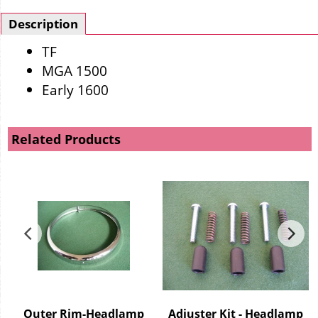
Description
TF
MGA 1500
Early 1600
Related Products
g
Outer Rim-Headlamp
Adjuster Kit - Headlamp