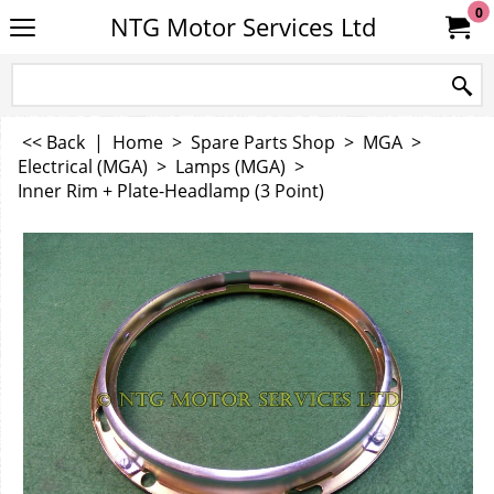
0
NTG Motor Services Ltd
<< Back
|
Home
>
Spare Parts Shop
>
MGA
>
Electrical (MGA)
>
Lamps (MGA)
>
Inner Rim + Plate-Headlamp (3 Point)