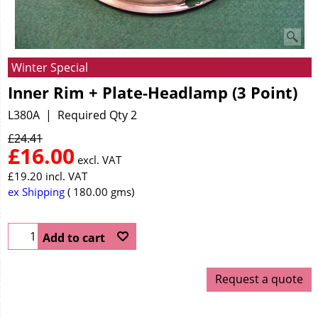
Winter Special
Inner Rim + Plate-Headlamp (3 Point)
L380A
Required Qty 2
£
24.41
£
16.00
excl. VAT
£
19.20
incl. VAT
ex Shipping
180.00
gms
Add to cart
Request a quote