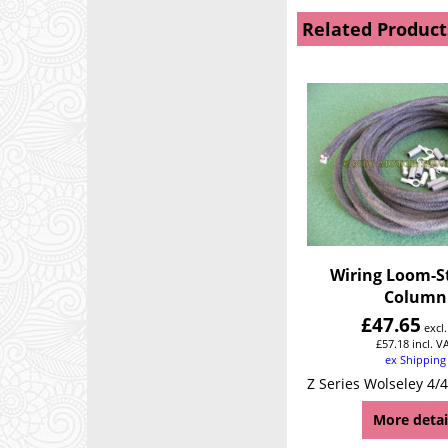
Related Product
Wiring Loom-S
Column
£
47.65
excl
£
57.18
incl. V
ex Shipping
More detai