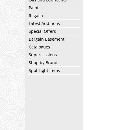
Paint
Regalia
Latest Additions
Special Offers
Bargain Basement
Catalogues
Supercessions
Shop by Brand
Spot Light Items