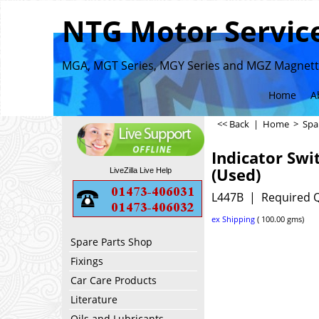
NTG Motor Service
MGA, MGT Series, MGY Series and MGZ Magnette
Home
A
<< Back
|
Home
>
Spa
Indicator Swi
(Used)
LiveZilla Live Help
L447B
Required Q
ex Shipping
100.00
gms
Spare Parts Shop
Fixings
Car Care Products
Literature
Oils and Lubricants