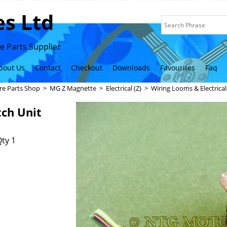
s Ltd
 Parts Supplier
bout Us
Contact
Checkout
Downloads
Favourites
Faq
re Parts Shop
>
MG Z Magnette
>
Electrical (Z)
>
Wiring Looms & Electrica
tch Unit
ty 1