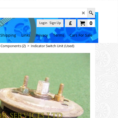
£
0
Login
Sign Up
Shipping
Links
Privacy
Terms
Cars For Sale
l Components (Z)
>
Indicator Switch Unit (Used)