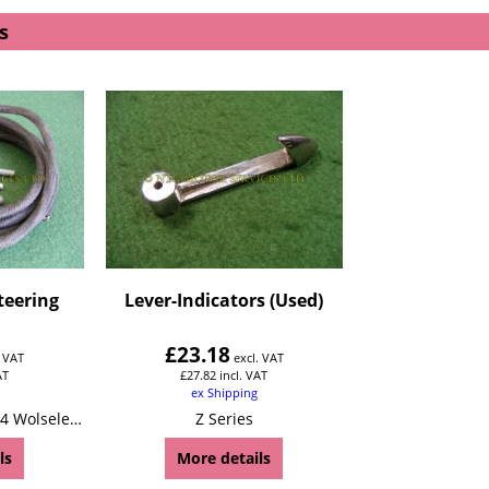
s
teering
Lever-Indicators (Used)
£
23.18
. VAT
excl. VAT
AT
£
27.82
incl. VAT
ex Shipping
Z Series Wolseley 4/44 Wolseley 15/50
Z Series
ls
More details