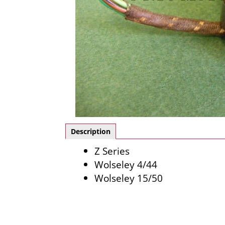
Description
Z Series
Wolseley 4/44
Wolseley 15/50