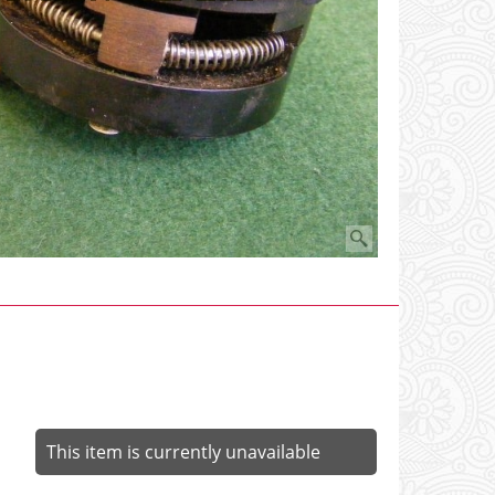
This item is currently unavailable