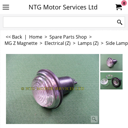
0
NTG Motor Services Ltd
<< Back
|
Home
>
Spare Parts Shop
>
MG Z Magnette
>
Electrical (Z)
>
Lamps (Z)
>
Side Lamp