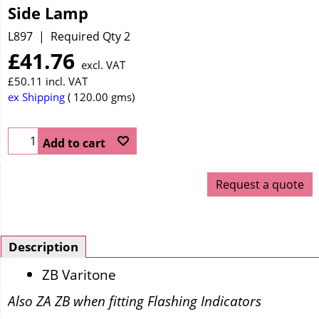
Side Lamp
L897
Required Qty 2
£
41.76
excl. VAT
£
50.11
incl. VAT
ex Shipping
120.00
gms
Add to cart
Request a quote
Description
ZB Varitone
Also ZA ZB when fitting Flashing Indicators