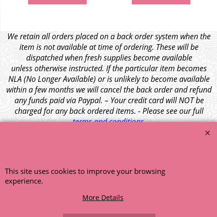
We retain all orders placed on a back order system when the
item is not available at time of ordering. These will be
dispatched when fresh supplies become available
unless otherwise instructed. If the particular item becomes
NLA (No Longer Available) or is unlikely to become available
within a few months we will cancel the back order and refund
any funds paid via Paypal. – Your credit card will NOT be
charged for any back ordered items. - Please see our full
terms and conditions
.
© 1999 - 2026 NTG Motor Services Limited (est: 1966)
This site uses cookies to improve your browsing
experience.
More Details