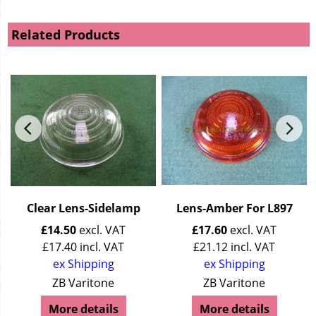
Related Products
Clear Lens-Sidelamp
Lens-Amber For L897
£
14.50
excl. VAT
£
17.60
excl. VAT
£
17.40
incl. VAT
£
21.12
incl. VAT
ex Shipping
ex Shipping
ZB Varitone
ZB Varitone
More details
More details