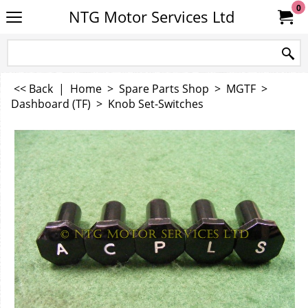
0
NTG Motor Services Ltd
<< Back
|
Home
>
Spare Parts Shop
>
MGTF
>
Dashboard (TF)
>
Knob Set-Switches