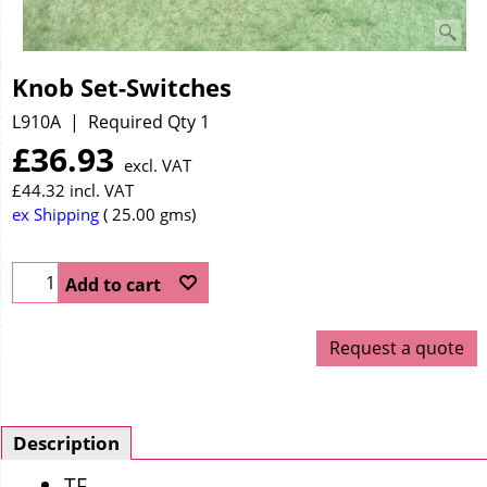
Knob Set-Switches
L910A
Required Qty 1
£
36.93
excl. VAT
£
44.32
incl. VAT
ex Shipping
25.00
gms
Add to cart
Request a quote
Description
TF