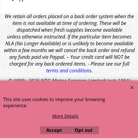
We retain all orders placed on a back order system when the
item is not available at time of ordering. These will be
dispatched when fresh supplies become available
unless otherwise instructed. If the particular item becomes
NLA (No Longer Available) or is unlikely to become available
within a few months we will cancel the back order and refund
any funds paid via Paypal. – Your credit card will NOT be
charged for any back ordered items. - Please see our full
terms and conditions
.
© 1999 - 2026 NTG Motor Services Limited (est: 1966)
This site uses cookies to improve your browsing
experience.
More Details
Accept
Opt out