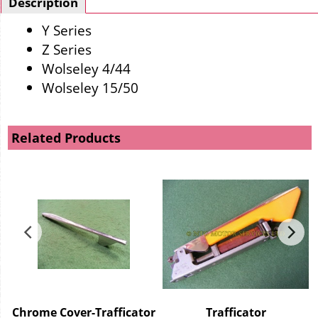
Description
Y Series
Z Series
Wolseley 4/44
Wolseley 15/50
Related Products
Chrome Cover-Trafficator
Trafficator