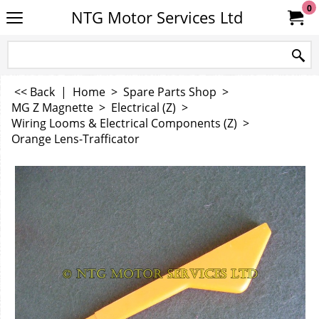
0
NTG Motor Services Ltd
<< Back
|
Home
>
Spare Parts Shop
>
MG Z Magnette
>
Electrical (Z)
>
Wiring Looms & Electrical Components (Z)
>
Orange Lens-Trafficator