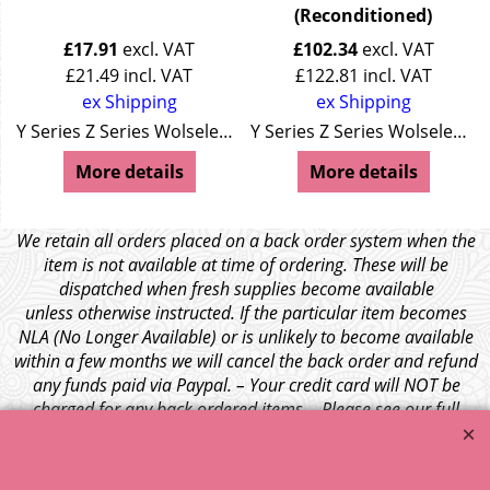
(Reconditioned)
£
17.91
excl. VAT
£
102.34
excl. VAT
£
21.49
incl. VAT
£
122.81
incl. VAT
ex Shipping
ex Shipping
Y Series Z Series Wolseley 4/44 Wolseley 15/50
Y Series Z Series Wolseley 4/44 Wolseley 15/50
More details
More details
We retain all orders placed on a back order system when the
item is not available at time of ordering. These will be
dispatched when fresh supplies become available
unless otherwise instructed. If the particular item becomes
NLA (No Longer Available) or is unlikely to become available
within a few months we will cancel the back order and refund
any funds paid via Paypal. – Your credit card will NOT be
charged for any back ordered items. - Please see our full
terms and conditions
.
© 1999 - 2026 NTG Motor Services Limited (est: 1966)