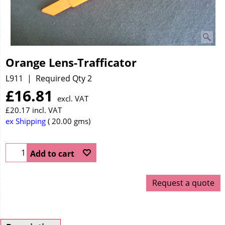
Orange Lens-Trafficator
L911
Required Qty 2
£
16.81
excl. VAT
£
20.17
incl. VAT
ex Shipping
20.00
gms
Add to cart
Request a quote