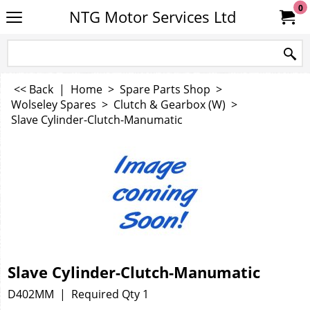
0
NTG Motor Services Ltd
<< Back
|
Home
>
Spare Parts Shop
>
Wolseley Spares
>
Clutch & Gearbox (W)
>
Slave Cylinder-Clutch-Manumatic
Slave Cylinder-Clutch-Manumatic
D402MM
Required Qty 1