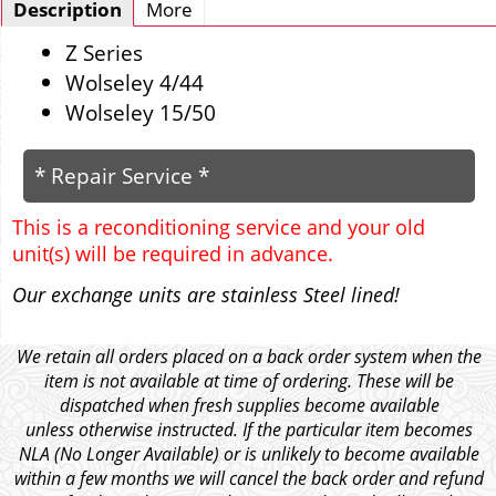
Description
More
Z Series
Wolseley 4/44
Wolseley 15/50
* Repair Service *
This is a reconditioning service and your old
unit(s) will be required in advance.
Our exchange units are stainless Steel lined!
We retain all orders placed on a back order system when the
item is not available at time of ordering. These will be
dispatched when fresh supplies become available
unless otherwise instructed. If the particular item becomes
NLA (No Longer Available) or is unlikely to become available
within a few months we will cancel the back order and refund