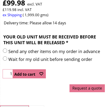
£
99.98
excl. VAT
£
119.98
incl. VAT
ex Shipping
1,999.00
gms
Delivery time:
Please allow 14 days
YOUR OLD UNIT MUST BE RECEIVED BEFORE
THIS UNIT WILL BE RELEASED
*
Send any other items on my order in advance
Wait for my old unit before sending order
Add to cart
Request a quote