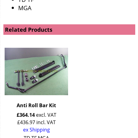
MGA
Related Products
Anti Roll Bar Kit
£
364.14
excl. VAT
£
436.97
incl. VAT
ex Shipping