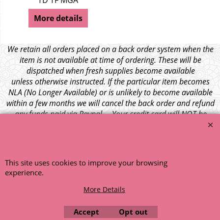
TD TF MGA
More details
We retain all orders placed on a back order system when the
item is not available at time of ordering. These will be
dispatched when fresh supplies become available
unless otherwise instructed. If the particular item becomes
NLA (No Longer Available) or is unlikely to become available
within a few months we will cancel the back order and refund
any funds paid via Paypal. – Your credit card will NOT be
charged for any back ordered items. - Please see our full
terms and conditions
.
© 1999 - 2026 NTG Motor Services Limited (est: 1966)
This site uses cookies to improve your browsing
experience.
More Details
Accept
Opt out