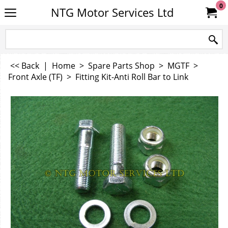
0
NTG Motor Services Ltd
<< Back
|
Home
>
Spare Parts Shop
>
MGTF
>
Front Axle (TF)
>
Fitting Kit-Anti Roll Bar to Link