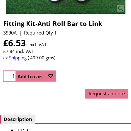
Fitting Kit-Anti Roll Bar to Link
S990A
Required Qty 1
£
6.53
excl. VAT
£
7.84
incl. VAT
ex Shipping
499.00
gms
Add to cart
Request a quote
Description
TD TF