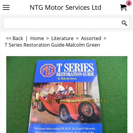
0
NTG Motor Services Ltd
<< Back
|
Home
>
Literature
>
Assorted
>
T Series Restoration Guide-Malcolm Green