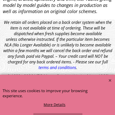
model by model guides to changes in production as
well as information on original color schemes.
We retain all orders placed on a back order system when the
item is not available at time of ordering. These will be
dispatched when fresh supplies become available
unless otherwise instructed. If the particular item becomes
NLA (No Longer Available) or is unlikely to become available
within a few months we will cancel the back order and refund
any funds paid via Paypal. – Your credit card will NOT be
charged for any back ordered items. - Please see our full
terms and conditions
.
© 1999 - 2026 NTG Motor Services Limited (est: 1966)
This site uses cookies to improve your browsing
experience.
More Details