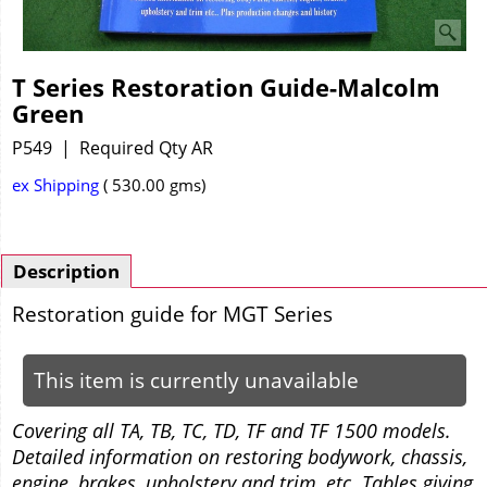
T Series Restoration Guide-Malcolm
Green
P549
Required Qty AR
ex Shipping
530.00
gms
Description
Restoration guide for MGT Series
This item is currently unavailable
Covering all TA, TB, TC, TD, TF and TF 1500 models.
Detailed information on restoring bodywork, chassis,
engine, brakes, upholstery and trim, etc. Tables giving