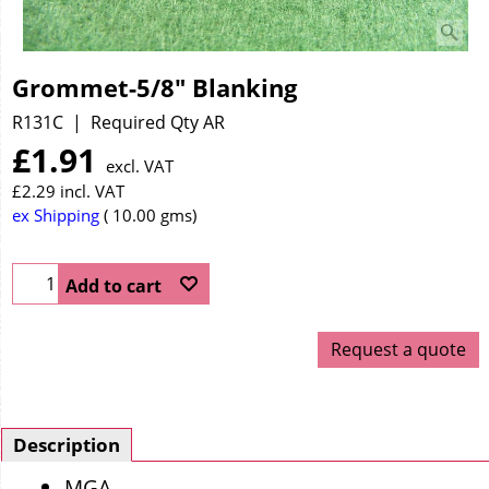
Grommet-5/8" Blanking
R131C
Required Qty AR
£
1.91
excl. VAT
£
2.29
incl. VAT
ex Shipping
10.00
gms
Add to cart
Request a quote
Description
MGA