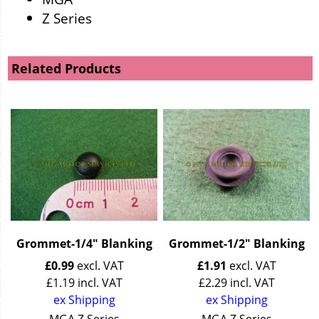
Z Series
Related Products
Grommet-1/4" Blanking
Grommet-1/2" Blanking
£
0.99
excl. VAT
£
1.91
excl. VAT
£
1.19
incl. VAT
£
2.29
incl. VAT
ex Shipping
ex Shipping