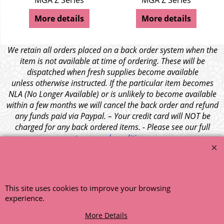
MGA Z Series
MGA Z Series
More details
More details
We retain all orders placed on a back order system when the
item is not available at time of ordering. These will be
dispatched when fresh supplies become available
unless otherwise instructed. If the particular item becomes
NLA (No Longer Available) or is unlikely to become available
within a few months we will cancel the back order and refund
any funds paid via Paypal. – Your credit card will NOT be
charged for any back ordered items. - Please see our full
terms and conditions
.
© 1999 - 2026 NTG Motor Services Limited (est: 1966)
This site uses cookies to improve your browsing
experience.
More Details