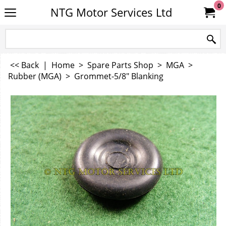
0
NTG Motor Services Ltd
<< Back
|
Home
>
Spare Parts Shop
>
MGA
>
Rubber (MGA)
>
Grommet-5/8" Blanking