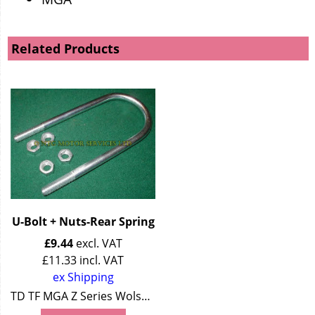
Related Products
U-Bolt + Nuts-Rear Spring
£
9.44
excl. VAT
£
11.33
incl. VAT
ex Shipping
TD TF MGA Z Series Wolseley 4/44 Wolseley 15/50