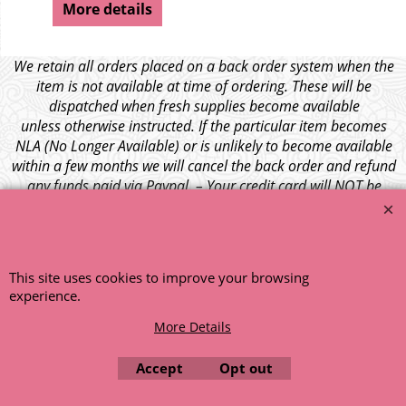
More details
We retain all orders placed on a back order system when the
item is not available at time of ordering. These will be
dispatched when fresh supplies become available
unless otherwise instructed. If the particular item becomes
NLA (No Longer Available) or is unlikely to become available
within a few months we will cancel the back order and refund
any funds paid via Paypal. – Your credit card will NOT be
charged for any back ordered items. - Please see our full
terms and conditions
.
© 1999 - 2026 NTG Motor Services Limited (est: 1966)
This site uses cookies to improve your browsing
experience.
More Details
Accept
Opt out