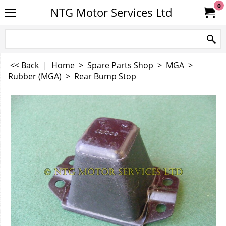
0
NTG Motor Services Ltd
<< Back
|
Home
>
Spare Parts Shop
>
MGA
>
Rubber (MGA)
>
Rear Bump Stop