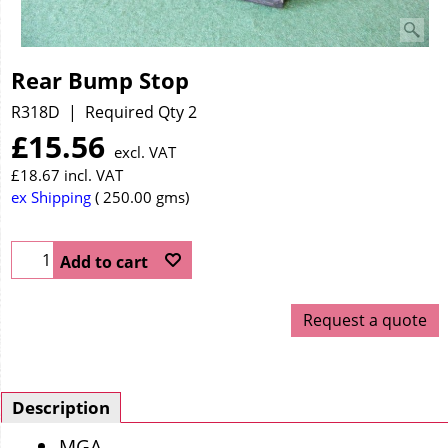
Rear Bump Stop
R318D
Required Qty 2
£
15.56
excl. VAT
£
18.67
incl. VAT
ex Shipping
250.00
gms
Add to cart
Request a quote
Description
MGA