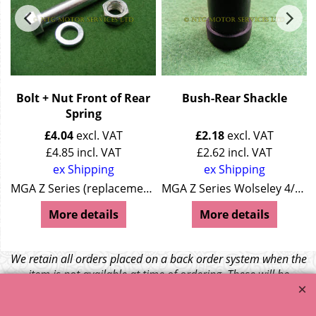
g
Bolt + Nut Front of Rear
Bush-Rear Shackle
Spring
£
4.04
excl. VAT
£
2.18
excl. VAT
£
4.85
incl. VAT
£
2.62
incl. VAT
ex Shipping
ex Shipping
0
MGA Z Series (replacement) Wolseley 4/44 (replacement) Wolseley 15/50 (replacement)
MGA Z Series Wolseley 4/44 Wolseley 15/50
More details
More details
We retain all orders placed on a back order system when the
item is not available at time of ordering. These will be
dispatched when fresh supplies become available
unless otherwise instructed. If the particular item becomes