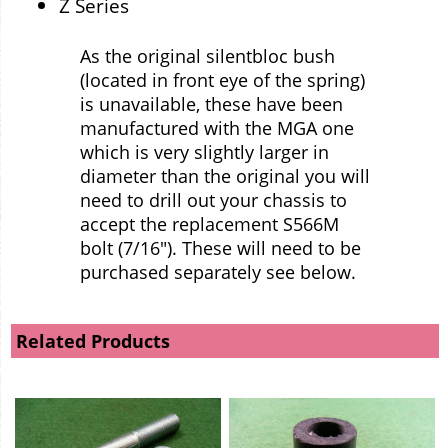
Z Series
As the original silentbloc bush
(located in front eye of the spring)
is unavailable, these have been
manufactured with the MGA one
which is very slightly larger in
diameter than the original you will
need to drill out your chassis to
accept the replacement S566M
bolt (7/16"). These will need to be
purchased separately see below.
Related Products