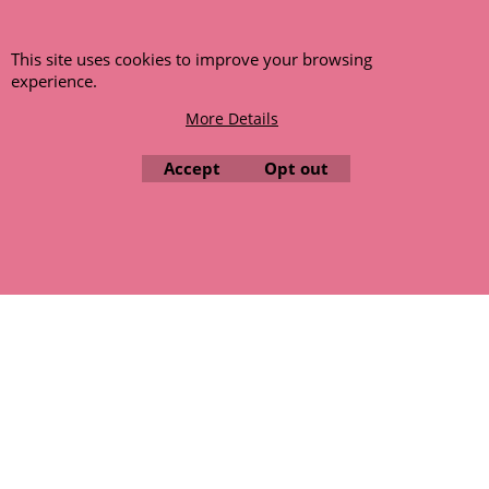
NLA (No Longer Available) or is unlikely to become available
within a few months we will cancel the back order and refund
any funds paid via Paypal. – Your credit card will NOT be
This site uses cookies to improve your browsing
charged for any back ordered items. - Please see our full
experience.
terms and conditions
.
More Details
© 1999 - 2026 NTG Motor Services Limited (est: 1966)
Accept
Opt out