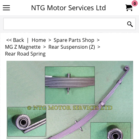
0
NTG Motor Services Ltd
<< Back
|
Home
>
Spare Parts Shop
>
MG Z Magnette
>
Rear Suspension (Z)
>
Rear Road Spring