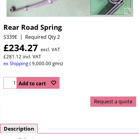
Rear Road Spring
S339E
Required Qty 2
£
234.27
excl. VAT
£
281.12
incl. VAT
ex Shipping
9,000.00
gms
Add to cart
Request a quote
Description