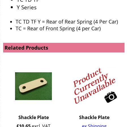
Y Series
TC TD TF Y = Rear of Rear Spring (4 Per Car)
TC = Rear of Front Spring (4 per Car)
Related Products
Shackle Plate
Shackle Plate
£
10.65
excl. VAT
ex Shipping