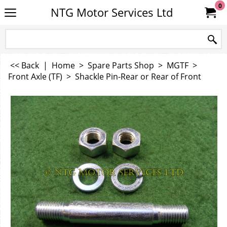
0
NTG Motor Services Ltd
<< Back
|
Home
>
Spare Parts Shop
>
MGTF
>
Front Axle (TF)
>
Shackle Pin-Rear or Rear of Front