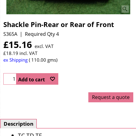
Shackle Pin-Rear or Rear of Front
S365A
Required Qty 4
£
15.16
excl. VAT
£
18.19
incl. VAT
ex Shipping
110.00
gms
Add to cart
Request a quote
Description
TC TD TF