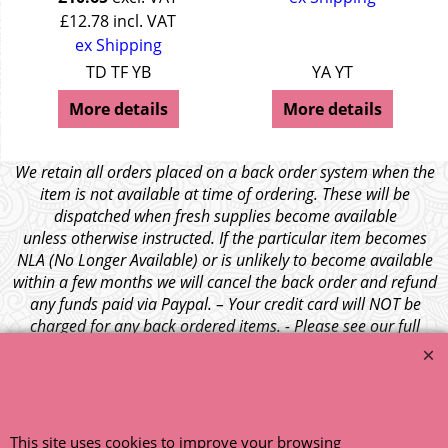
£
12.78
incl. VAT
ex Shipping
TD TF YB
YA YT
More details
More details
We retain all orders placed on a back order system when the
item is not available at time of ordering. These will be
dispatched when fresh supplies become available
unless otherwise instructed. If the particular item becomes
NLA (No Longer Available) or is unlikely to become available
within a few months we will cancel the back order and refund
any funds paid via Paypal. – Your credit card will NOT be
charged for any back ordered items. - Please see our full
terms and conditions
.
© 1999 - 2026 NTG Motor Services Limited (est: 1966)
This site uses cookies to improve your browsing