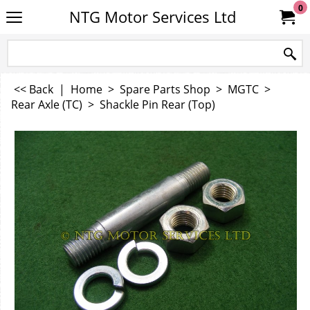
0
NTG Motor Services Ltd
<< Back
|
Home
>
Spare Parts Shop
>
MGTC
>
Rear Axle (TC)
>
Shackle Pin Rear (Top)