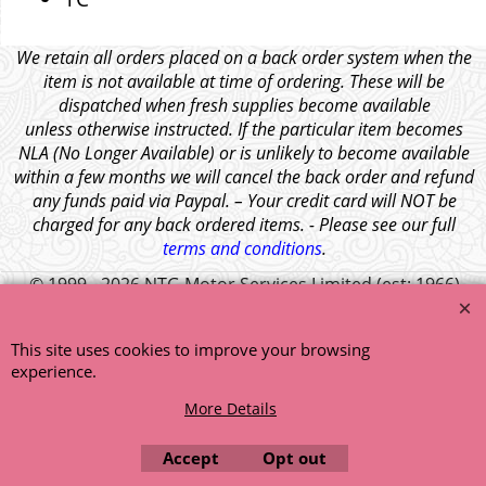
We retain all orders placed on a back order system when the
item is not available at time of ordering. These will be
dispatched when fresh supplies become available
unless otherwise instructed. If the particular item becomes
NLA (No Longer Available) or is unlikely to become available
within a few months we will cancel the back order and refund
any funds paid via Paypal. – Your credit card will NOT be
charged for any back ordered items. - Please see our full
terms and conditions
.
© 1999 - 2026 NTG Motor Services Limited (est: 1966)
This site uses cookies to improve your browsing
experience.
More Details
Accept
Opt out