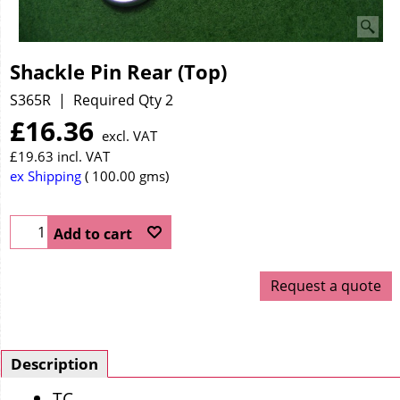
Shackle Pin Rear (Top)
S365R
Required Qty 2
£
16.36
excl. VAT
£
19.63
incl. VAT
ex Shipping
100.00
gms
Add to cart
Request a quote
Description
TC