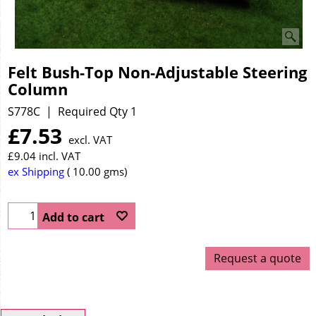
Felt Bush-Top Non-Adjustable Steering
Column
S778C
Required Qty 1
£
7.53
excl. VAT
£
9.04
incl. VAT
ex Shipping
10.00
gms
Add to cart
Request a quote