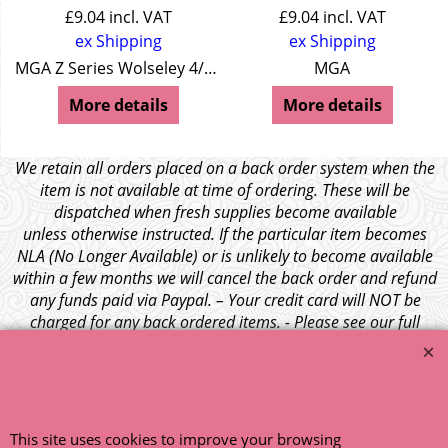
£
9.04
incl. VAT
£
9.04
incl. VAT
ex Shipping
ex Shipping
MGA Z Series Wolseley 4/44 Wolseley 15/50
MGA
More details
More details
We retain all orders placed on a back order system when the
item is not available at time of ordering. These will be
dispatched when fresh supplies become available
unless otherwise instructed. If the particular item becomes
NLA (No Longer Available) or is unlikely to become available
within a few months we will cancel the back order and refund
any funds paid via Paypal. – Your credit card will NOT be
charged for any back ordered items. - Please see our full
terms and conditions
.
© 1999 - 2026 NTG Motor Services Limited (est: 1966)
This site uses cookies to improve your browsing