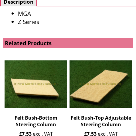
Description
MGA
Z Series
Related Products
Felt Bush-Bottom
Felt Bush-Top Adjustable
Steering Column
Steering Column
£
7.53
excl. VAT
£
7.53
excl. VAT