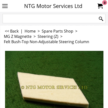
0
NTG Motor Services Ltd
<< Back
|
Home
>
Spare Parts Shop
>
MG Z Magnette
>
Steering (Z)
>
Felt Bush-Top Non-Adjustable Steering Column