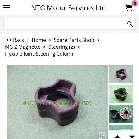
0
NTG Motor Services Ltd
<< Back
|
Home
>
Spare Parts Shop
>
MG Z Magnette
>
Steering (Z)
>
Flexible Joint-Steering Column