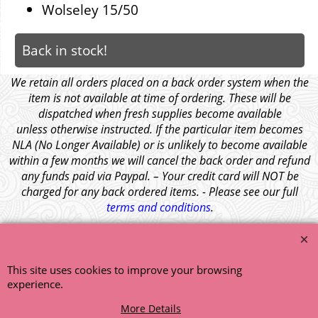
Wolseley 15/50
Back in stock!
We retain all orders placed on a back order system when the
item is not available at time of ordering. These will be
dispatched when fresh supplies become available
unless otherwise instructed. If the particular item becomes
NLA (No Longer Available) or is unlikely to become available
within a few months we will cancel the back order and refund
any funds paid via Paypal. – Your credit card will NOT be
charged for any back ordered items. - Please see our full
terms and conditions
.
© 1999 - 2026 NTG Motor Services Limited (est: 1966)
This site uses cookies to improve your browsing
experience.
More Details