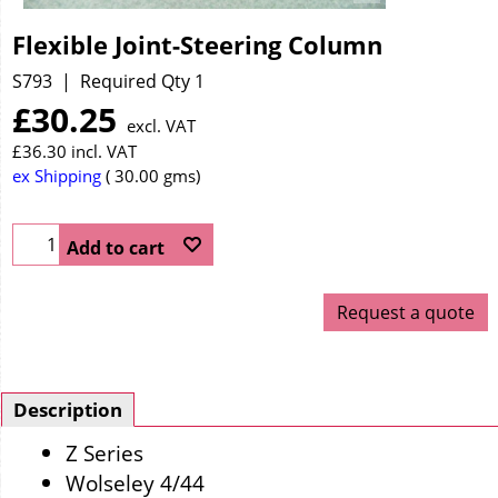
Flexible Joint-Steering Column
S793
Required Qty 1
£
30.25
excl. VAT
£
36.30
incl. VAT
ex Shipping
30.00
gms
Add to cart
Request a quote
Description
Z Series
Wolseley 4/44