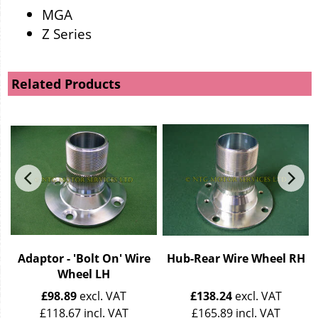
MGA
Z Series
Related Products
r
Adaptor - 'Bolt On' Wire
Hub-Rear Wire Wheel RH
Wheel LH
£
98.89
excl. VAT
£
138.24
excl. VAT
£
118.67
incl. VAT
£
165.89
incl. VAT