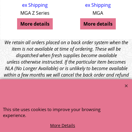
ex Shipping
ex Shipping
MGA Z Series
MGA
More details
More details
We retain all orders placed on a back order system when the
item is not available at time of ordering. These will be
dispatched when fresh supplies become available
unless otherwise instructed. If the particular item becomes
NLA (No Longer Available) or is unlikely to become available
within a few months we will cancel the back order and refund
any funds paid via Paypal. – Your credit card will NOT be
charged for any back ordered items. - Please see our full
terms and conditions
.
© 1999 - 2026 NTG Motor Services Limited (est: 1966)
This site uses cookies to improve your browsing
experience.
More Details