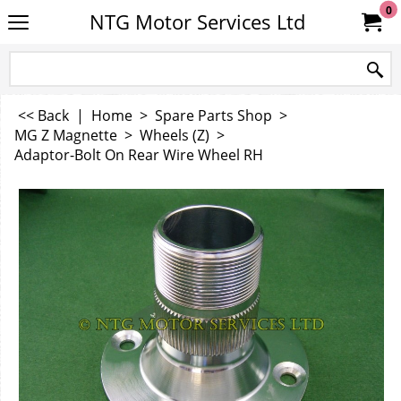
0
NTG Motor Services Ltd
<< Back
|
Home
>
Spare Parts Shop
>
MG Z Magnette
>
Wheels (Z)
>
Adaptor-Bolt On Rear Wire Wheel RH