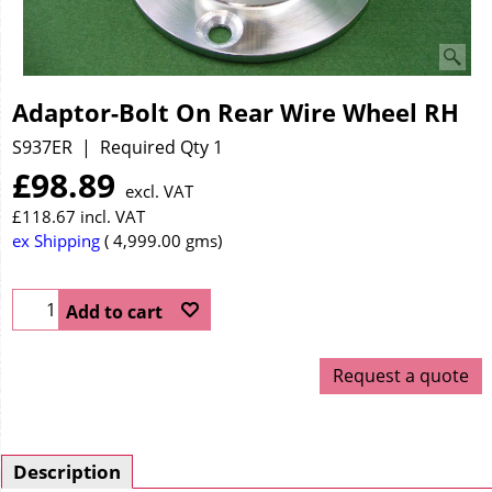
Adaptor-Bolt On Rear Wire Wheel RH
S937ER
Required Qty 1
£
98.89
excl. VAT
£
118.67
incl. VAT
ex Shipping
4,999.00
gms
Add to cart
Request a quote
Description